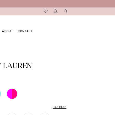
ABOUT
CONTACT
Y LAUREN
Size Chart