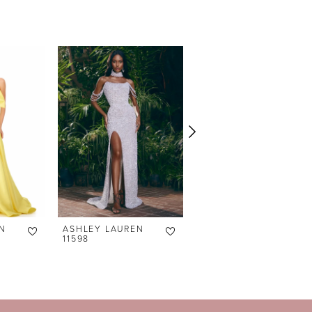
N
ASHLEY LAUREN
ASHLEY LAUREN
11598
11238