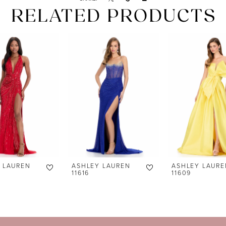
RELATED PRODUCTS
 LAUREN
ASHLEY LAUREN
ASHLEY LAURE
11616
11609