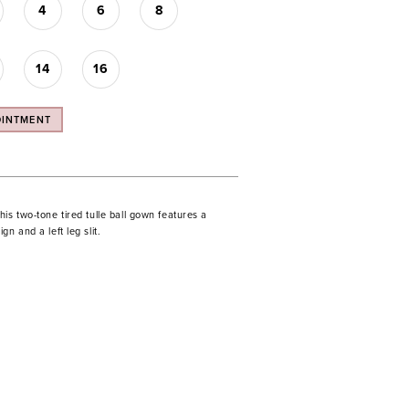
4
6
8
14
16
OINTMENT
is two-tone tired tulle ball gown features a
gn and a left leg slit.