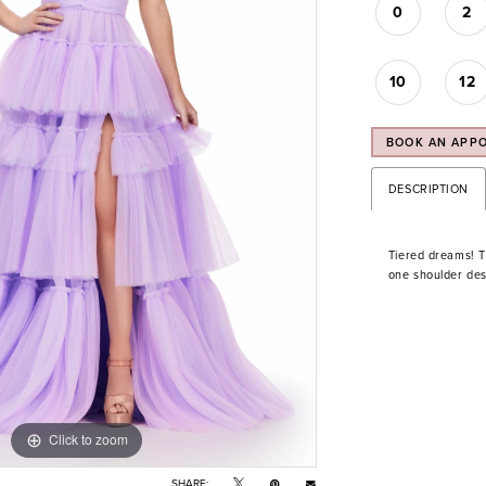
0
2
10
12
BOOK AN APP
DESCRIPTION
Tiered dreams! Th
one shoulder desi
Click to zoom
Click to zoom
SHARE: