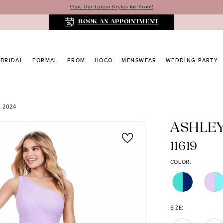
View Our Latest Styles for Prom!
BOOK AN APPOINTMENT
BRIDAL
FORMAL
PROM
HOCO
MENSWEAR
WEDDING PARTY
 2024
ASHLE
11619
COLOR:
SIZE: