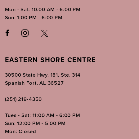
Mon - Sat: 10:00 AM - 6:00 PM
Sun: 1:00 PM - 6:00 PM
EASTERN SHORE CENTRE
30500 State Hwy. 181, Ste. 314
Spanish Fort, AL 36527
(251) 219‑4350
Tues - Sat: 11:00 AM - 6:00 PM
Sun: 12:00 PM - 5:00 PM
Mon: Closed