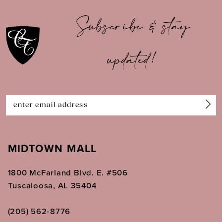
10
Subscribe & stay
11
updated!
12
13
14
MIDTOWN MALL
1800 McFarland Blvd. E. #506
Tuscaloosa, AL 35404
(205) 562‑8776