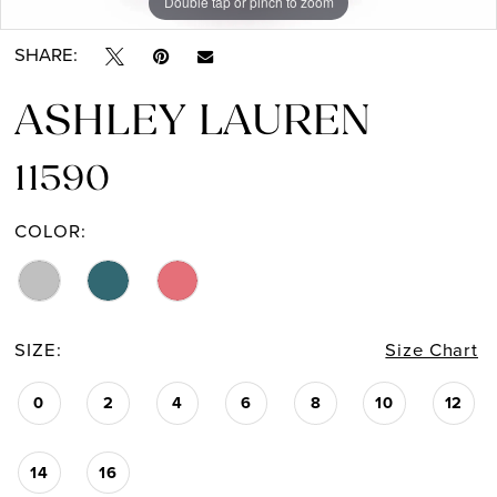
Double tap or pinch to zoom
Double tap or pinch to zoom
Double tap or pinch to zoom
SHARE:
ASHLEY LAUREN
11590
COLOR:
SIZE:
Size Chart
0
2
4
6
8
10
12
14
16