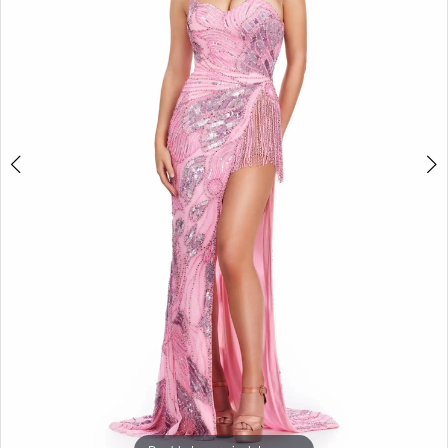
3
4
5