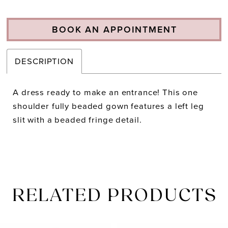
BOOK AN APPOINTMENT
DESCRIPTION
A dress ready to make an entrance! This one
shoulder fully beaded gown features a left leg
slit with a beaded fringe detail.
RELATED PRODUCTS
PAUSE AUTOPLAY
PREVIOUS SLIDE
NEXT SLIDE