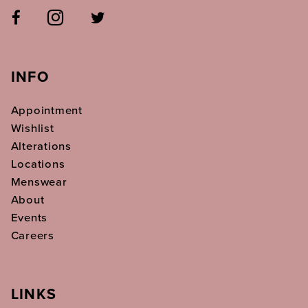
INFO
Appointment
Wishlist
Alterations
Locations
Menswear
About
Events
Careers
LINKS