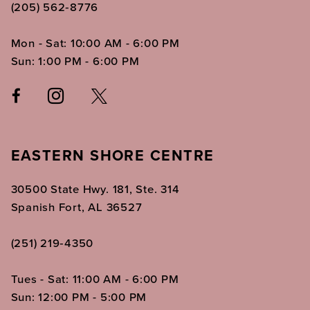
(205) 562‑8776
Mon - Sat: 10:00 AM - 6:00 PM
Sun: 1:00 PM - 6:00 PM
EASTERN SHORE CENTRE
30500 State Hwy. 181, Ste. 314
Spanish Fort, AL 36527
(251) 219‑4350
Tues - Sat: 11:00 AM - 6:00 PM
Sun: 12:00 PM - 5:00 PM