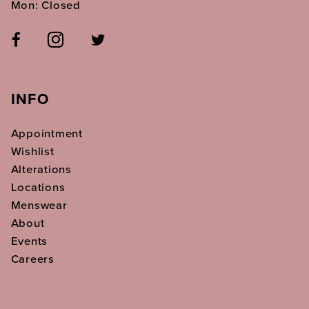
Mon: Closed
INFO
Appointment
Wishlist
Alterations
Locations
Menswear
About
Events
Careers