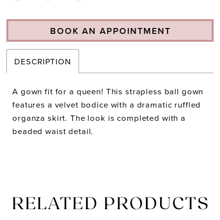
BOOK AN APPOINTMENT
DESCRIPTION
A gown fit for a queen! This strapless ball gown
features a velvet bodice with a dramatic ruffled
organza skirt. The look is completed with a
beaded waist detail.
RELATED PRODUCTS