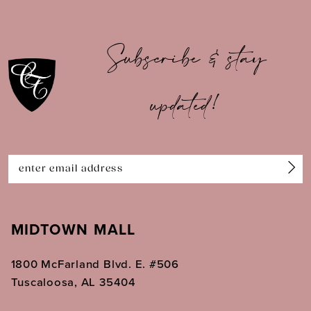
9
10
Subscribe & stay
11
updated!
12
13
14
MIDTOWN MALL
1800 McFarland Blvd. E. #506
Tuscaloosa, AL 35404