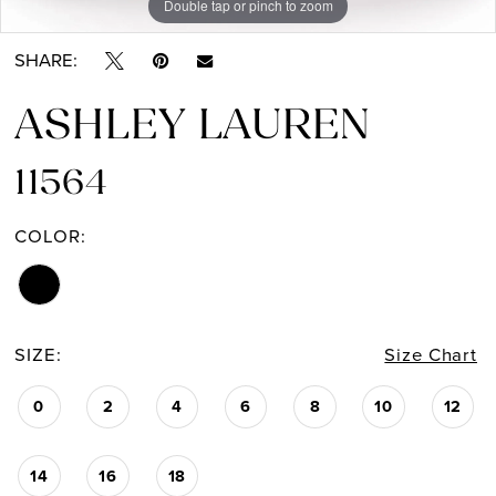
Double tap or pinch to zoom
Double tap or pinch to zoom
SHARE:
ASHLEY LAUREN
11564
COLOR:
SIZE:
Size Chart
0
2
4
6
8
10
12
14
16
18