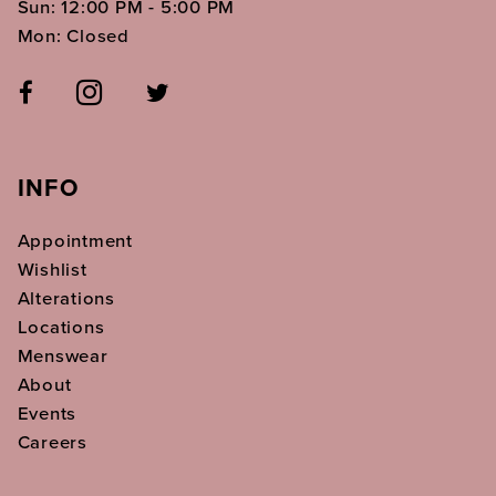
Sun: 12:00 PM - 5:00 PM
Mon: Closed
INFO
Appointment
Wishlist
Alterations
Locations
Menswear
About
Events
Careers