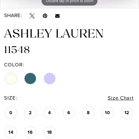
Double tap or pinch to zoom
Double tap or pinch to zoom
Double tap or pinch to zoom
SHARE:
ASHLEY LAUREN
11548
COLOR:
SIZE:
Size Chart
0
2
4
6
8
10
12
14
16
18