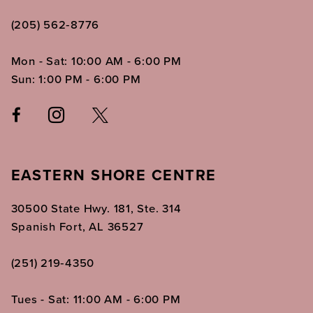
(205) 562‑8776
Mon - Sat: 10:00 AM - 6:00 PM
Sun: 1:00 PM - 6:00 PM
EASTERN SHORE CENTRE
30500 State Hwy. 181, Ste. 314
Spanish Fort, AL 36527
(251) 219‑4350
Tues - Sat: 11:00 AM - 6:00 PM