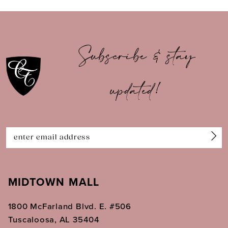
9
10
Subscribe & stay
11
updated!
12
13
14
MIDTOWN MALL
1800 McFarland Blvd. E. #506
Tuscaloosa, AL 35404