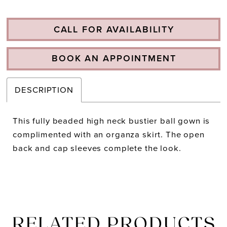
CALL FOR AVAILABILITY
BOOK AN APPOINTMENT
DESCRIPTION
This fully beaded high neck bustier ball gown is
complimented with an organza skirt. The open
back and cap sleeves complete the look.
RELATED PRODUCTS