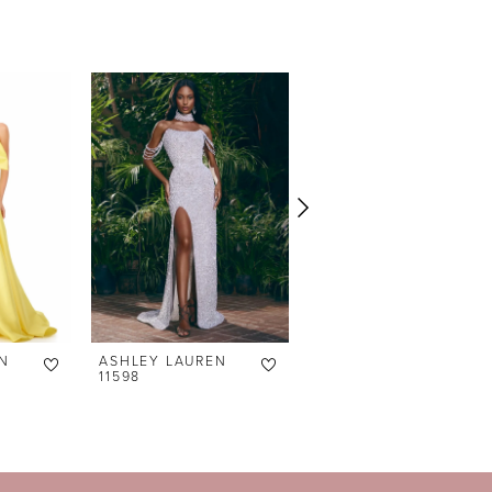
N
ASHLEY LAUREN
ASHLEY LAUREN
11598
11238