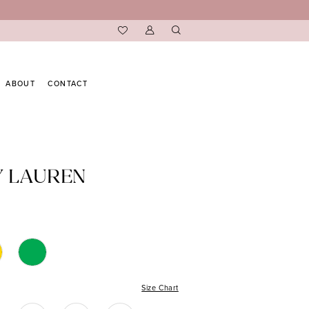
ABOUT
CONTACT
Y LAUREN
Size Chart