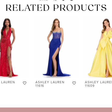
RELATED PRODUCTS
 LAUREN
ASHLEY LAUREN
ASHLEY LAURE
11616
11609