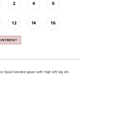
2
4
6
12
14
16
OINTMENT
ne liquid beaded gown with high left leg slit.