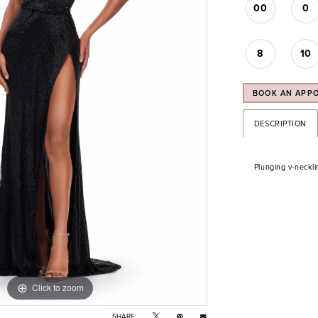
00
0
8
10
BOOK AN APP
DESCRIPTION
Plunging v-neckli
Click to zoom
Click to zoom
SHARE: