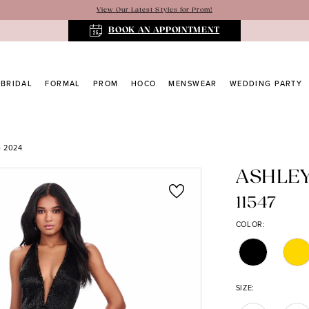
View Our Latest Styles for Prom!
BOOK AN APPOINTMENT
BRIDAL
FORMAL
PROM
HOCO
MENSWEAR
WEDDING PARTY
 2024
ASHLE
11547
COLOR:
SIZE: