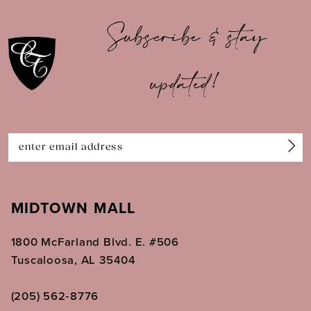
10
Subscribe & stay
11
updated!
12
13
14
MIDTOWN MALL
1800 McFarland Blvd. E. #506
Tuscaloosa, AL 35404
(205) 562‑8776