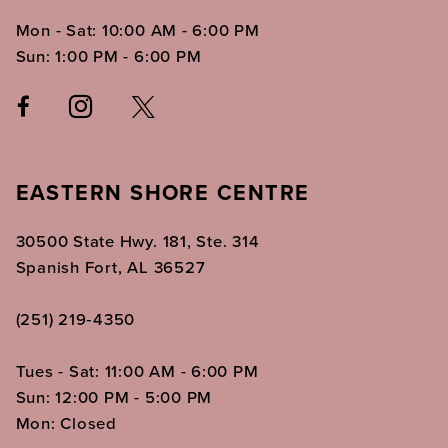
Mon - Sat: 10:00 AM - 6:00 PM
Sun: 1:00 PM - 6:00 PM
EASTERN SHORE CENTRE
30500 State Hwy. 181, Ste. 314
Spanish Fort, AL 36527
(251) 219‑4350
Tues - Sat: 11:00 AM - 6:00 PM
Sun: 12:00 PM - 5:00 PM
Mon: Closed