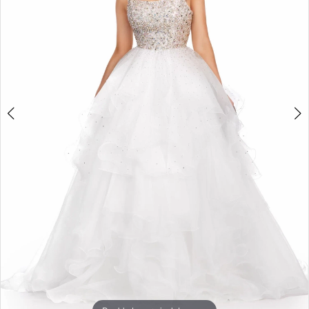
3
4
5