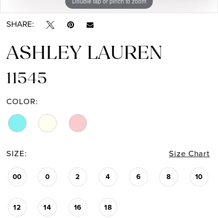
Double tap or pinch to zoom
Double tap or pinch to zoom
Double tap or pinch to zoom
SHARE:
ASHLEY LAUREN
11545
COLOR:
SIZE:
Size Chart
00
0
2
4
6
8
10
12
14
16
18