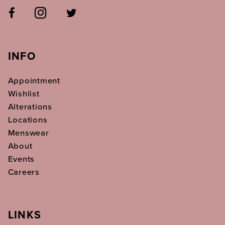
INFO
Appointment
Wishlist
Alterations
Locations
Menswear
About
Events
Careers
LINKS