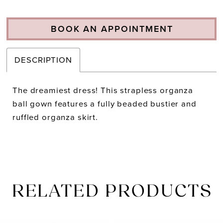
BOOK AN APPOINTMENT
DESCRIPTION
The dreamiest dress! This strapless organza
ball gown features a fully beaded bustier and
ruffled organza skirt.
RELATED PRODUCTS
PAUSE AUTOPLAY
PREVIOUS SLIDE
NEXT SLIDE