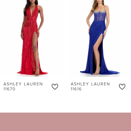
Products
to
1
Carousel
end
2
3
4
5
6
ASHLEY LAUREN
ASHLEY LAUREN
7
11670
11616
8
9
10