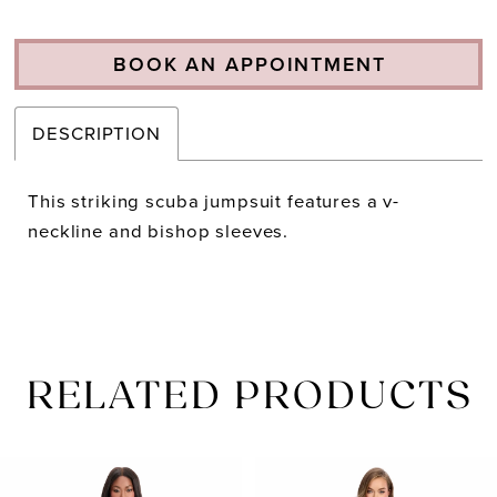
BOOK AN APPOINTMENT
DESCRIPTION
This striking scuba jumpsuit features a v-
neckline and bishop sleeves.
RELATED PRODUCTS
PAUSE AUTOPLAY
PREVIOUS SLIDE
NEXT SLIDE
Related
Skip
0