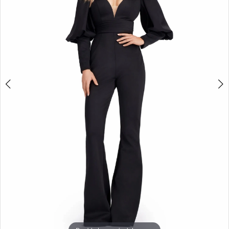
3
4
5
6
7