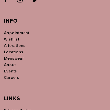
INFO
Appointment
Wishlist
Alterations
Locations
Menswear
About
Events
Careers
LINKS