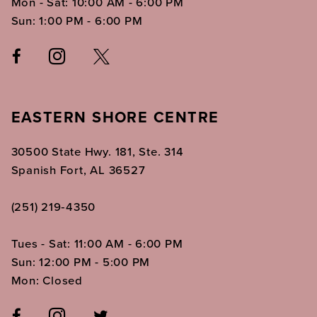
Mon - Sat: 10:00 AM - 6:00 PM
Sun: 1:00 PM - 6:00 PM
EASTERN SHORE CENTRE
30500 State Hwy. 181, Ste. 314
Spanish Fort, AL 36527
(251) 219‑4350
Tues - Sat: 11:00 AM - 6:00 PM
Sun: 12:00 PM - 5:00 PM
Mon: Closed