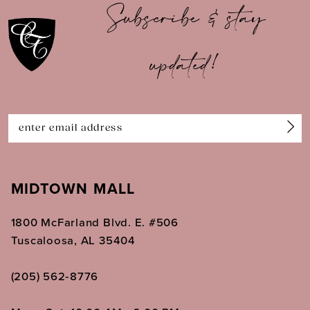
Subscribe & stay
11
updated!
12
13
14
MIDTOWN MALL
1800 McFarland Blvd. E. #506
Tuscaloosa, AL 35404
(205) 562‑8776