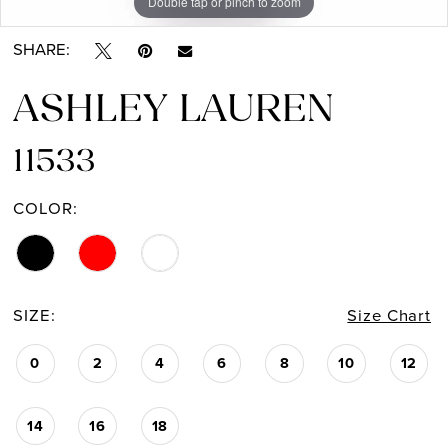
Double tap or pinch to zoom
Double tap or pinch to zoom
Double tap or pinch to zoom
SHARE:
ASHLEY LAUREN
11533
COLOR:
SIZE:
Size Chart
0
2
4
6
8
10
12
14
16
18