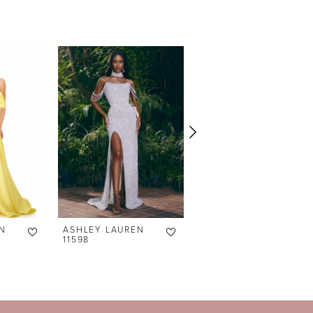
N
ASHLEY LAUREN
ASHLEY LAUREN
11598
11238