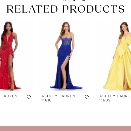
RELATED PRODUCTS
 LAUREN
ASHLEY LAUREN
ASHLEY LAURE
11616
11609