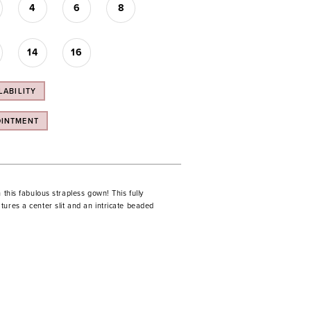
4
6
8
14
16
LABILITY
OINTMENT
n this fabulous strapless gown! This fully
ures a center slit and an intricate beaded