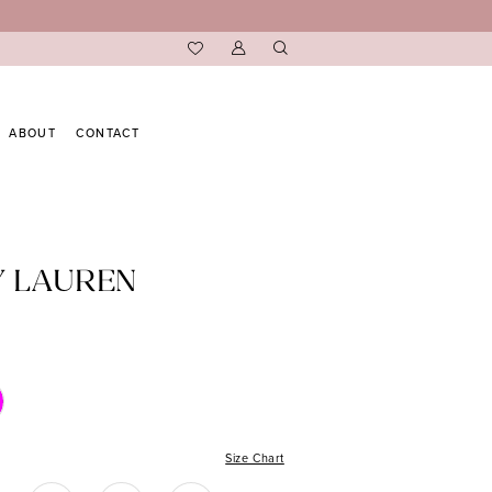
ABOUT
CONTACT
Y LAUREN
Size Chart