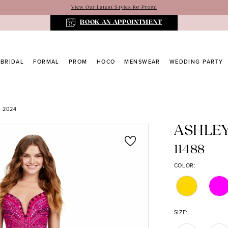
View Our Latest Styles for Prom!
BOOK AN APPOINTMENT
BRIDAL
FORMAL
PROM
HOCO
MENSWEAR
WEDDING PARTY
 2024
ASHLE
11488
COLOR:
SIZE: