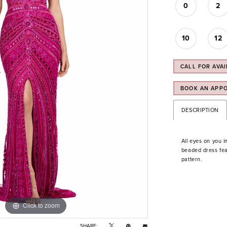
0
2
10
12
CALL FOR AVAI
BOOK AN APP
DESCRIPTION
All eyes on you i
beaded dress feat
pattern.
Click to zoom
Click to zoom
SHARE: