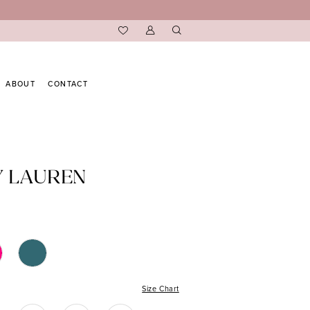
ABOUT
CONTACT
Y LAUREN
Size Chart