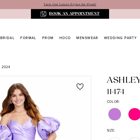
View Our Latest Styles for Prom!
BOOK AN APPOINTMENT
BRIDAL
FORMAL
PROM
HOCO
MENSWEAR
WEDDING PARTY
 2024
ASHLE
11474
COLOR:
SIZE: