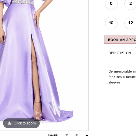
0
2
10
12
BOOK AN APP
DESCRIPTION
Be memorable in t
features a beaded 
sleeves.
Click to zoom
Click to zoom
SHARE: