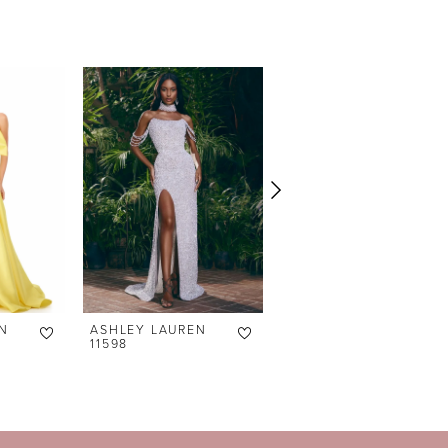
N
ASHLEY LAUREN
ASHLEY LAUREN
11598
11238