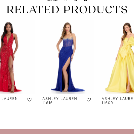
RELATED PRODUCTS
 LAUREN
ASHLEY LAUREN
ASHLEY LAURE
11616
11609