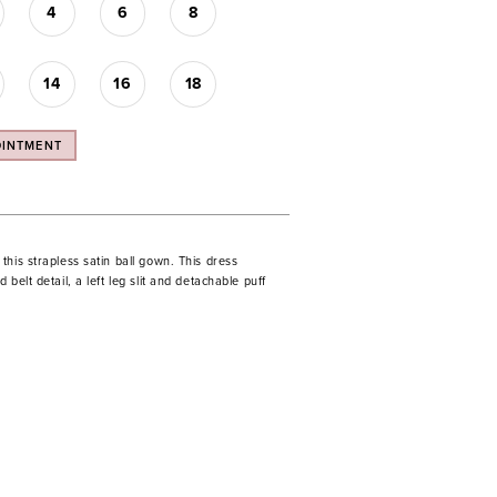
4
6
8
14
16
18
OINTMENT
his strapless satin ball gown. This dress
belt detail, a left leg slit and detachable puff