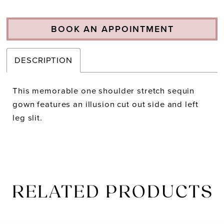
BOOK AN APPOINTMENT
DESCRIPTION
This memorable one shoulder stretch sequin
gown features an illusion cut out side and left
leg slit.
RELATED PRODUCTS
PAUSE AUTOPLAY
PREVIOUS SLIDE
NEXT SLIDE