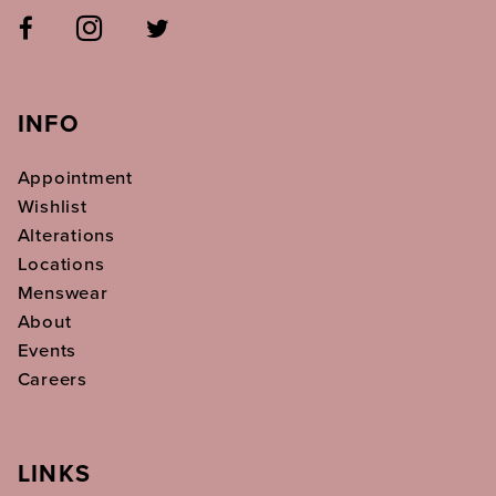
INFO
Appointment
Wishlist
Alterations
Locations
Menswear
About
Events
Careers
LINKS