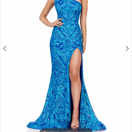
3
4
5
6
7