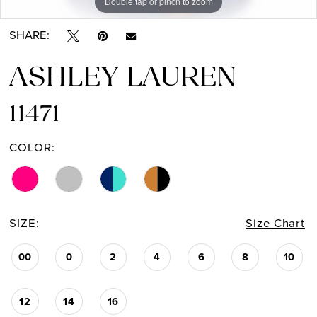
Double tap or pinch to zoom
Double tap or pinch to zoom
Double tap or pinch to zoom
SHARE:
ASHLEY LAUREN
11471
COLOR:
SIZE:
Size Chart
00
0
2
4
6
8
10
12
14
16