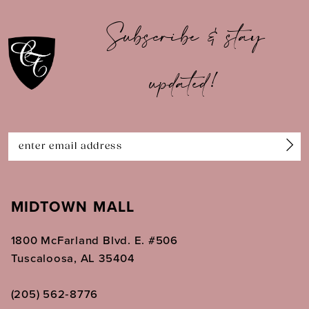
10
Subscribe & stay
11
updated!
12
13
14
MIDTOWN MALL
1800 McFarland Blvd. E. #506
Tuscaloosa, AL 35404
(205) 562‑8776