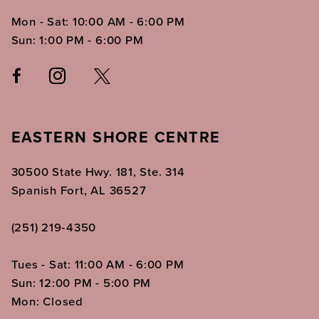
Mon - Sat: 10:00 AM - 6:00 PM
Sun: 1:00 PM - 6:00 PM
EASTERN SHORE CENTRE
30500 State Hwy. 181, Ste. 314
Spanish Fort, AL 36527
(251) 219‑4350
Tues - Sat: 11:00 AM - 6:00 PM
Sun: 12:00 PM - 5:00 PM
Mon: Closed