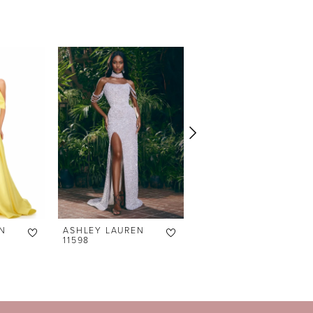
N
ASHLEY LAUREN
ASHLEY LAUREN
11598
11238