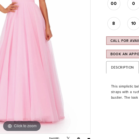
00
0
8
10
CALL FOR AVAI
BOOK AN APP
DESCRIPTION
This simplistic b
straps with a ru
bustier. The look 
Click to zoom
Click to zoom
SHARE: