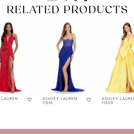
RELATED PRODUCTS
 LAUREN
ASHLEY LAUREN
ASHLEY LAURE
11616
11609