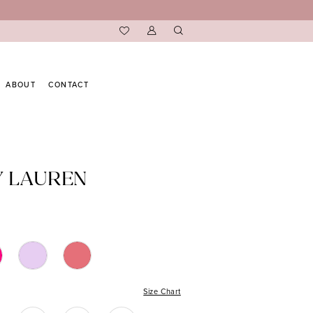
ABOUT
CONTACT
Y LAUREN
Size Chart