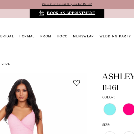
View Our Latest Styles for Prom!
BOOK AN APPOINTMENT
BRIDAL
FORMAL
PROM
HOCO
MENSWEAR
WEDDING PARTY
 2024
ASHLE
11461
COLOR:
SIZE: