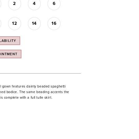
2
4
6
12
14
16
LABILITY
OINTMENT
all gown features dainty beaded spaghetti
ched bodice. The same beading accents the
is complete with a full tulle skirt.