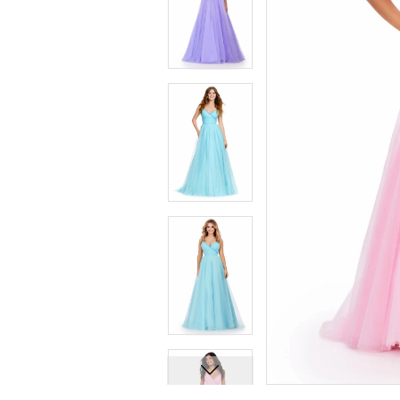
7
7
8
8
9
9
10
10
11
11