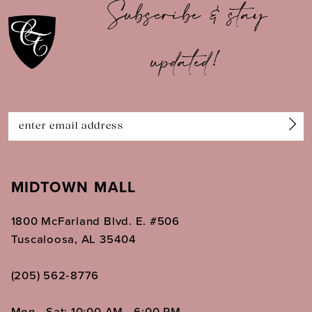
Subscribe & stay
11
updated!
12
13
14
MIDTOWN MALL
1800 McFarland Blvd. E. #506
Tuscaloosa, AL 35404
(205) 562‑8776
Mon - Sat: 10:00 AM - 6:00 PM