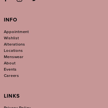
INFO
Appointment
Wishlist
Alterations
Locations
Menswear
About
Events
Careers
LINKS
Privacy Policy