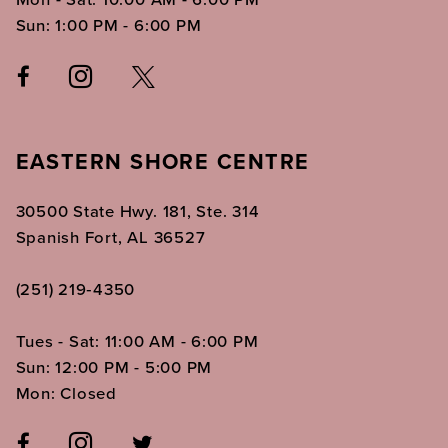
Sun: 1:00 PM - 6:00 PM
EASTERN SHORE CENTRE
30500 State Hwy. 181, Ste. 314
Spanish Fort, AL 36527
(251) 219‑4350
Tues - Sat: 11:00 AM - 6:00 PM
Sun: 12:00 PM - 5:00 PM
Mon: Closed