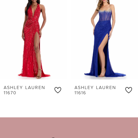
1
Carousel
end
2
3
4
5
6
ASHLEY LAUREN
ASHLEY LAUREN
7
11670
11616
8
9
10