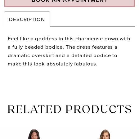
DESCRIPTION
Feel like a goddess in this charmeuse gown with
a fully beaded bodice. The dress features a
dramatic overskirt and a detailed bodice to
make this look absolutely fabulous.
RELATED PRODUCTS
PAUSE AUTOPLAY
PREVIOUS SLIDE
NEXT SLIDE
Related
Skip
0
Products
to