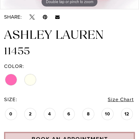
Double tap or pinch to zoom
Double tap or pinch to zoom
Double tap or pinch to zoom
SHARE:
ASHLEY LAUREN
11455
COLOR:
SIZE:
Size Chart
0
2
4
6
8
10
12
BOOK AN APPOINTMENT