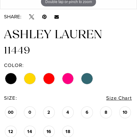
Double tap or pinch to zoom
Double tap or pinch to zoom
Double tap or pinch to zoom
13
SHARE:
ASHLEY LAUREN
11449
COLOR:
SIZE:
Size Chart
00
0
2
4
6
8
10
12
14
16
18