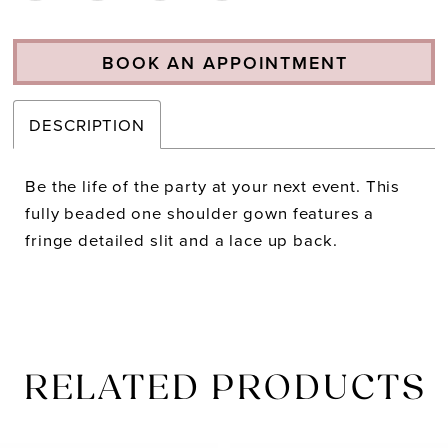
BOOK AN APPOINTMENT
DESCRIPTION
Be the life of the party at your next event. This
fully beaded one shoulder gown features a
fringe detailed slit and a lace up back.
RELATED PRODUCTS
PAUSE AUTOPLAY
PREVIOUS SLIDE
NEXT SLIDE