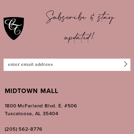
10
Subscribe & stay
11
updated!
12
13
14
MIDTOWN MALL
1800 McFarland Blvd. E. #506
Tuscaloosa, AL 35404
(205) 562‑8776