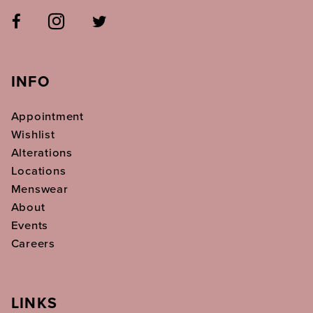
INFO
Appointment
Wishlist
Alterations
Locations
Menswear
About
Events
Careers
LINKS