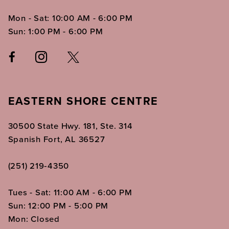
Mon - Sat: 10:00 AM - 6:00 PM
Sun: 1:00 PM - 6:00 PM
EASTERN SHORE CENTRE
30500 State Hwy. 181, Ste. 314
Spanish Fort, AL 36527
(251) 219‑4350
Tues - Sat: 11:00 AM - 6:00 PM
Sun: 12:00 PM - 5:00 PM
Mon: Closed