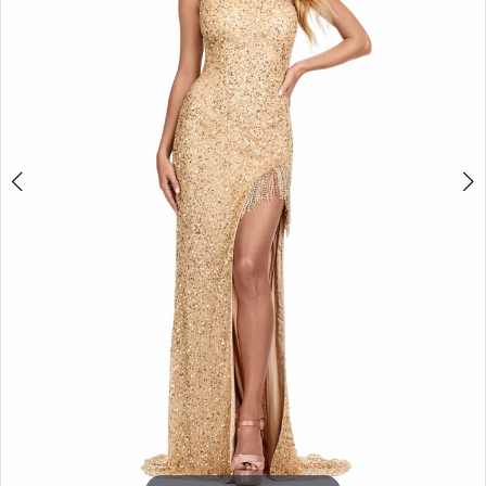
3
4
5
6
7
8
9
10
11
12