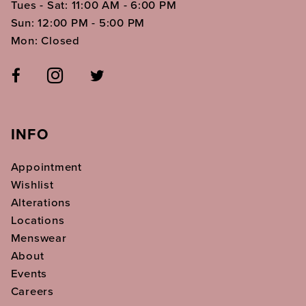
Tues - Sat: 11:00 AM - 6:00 PM
Sun: 12:00 PM - 5:00 PM
Mon: Closed
INFO
Appointment
Wishlist
Alterations
Locations
Menswear
About
Events
Careers