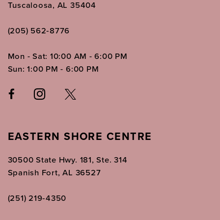
Tuscaloosa, AL 35404
(205) 562‑8776
Mon - Sat: 10:00 AM - 6:00 PM
Sun: 1:00 PM - 6:00 PM
EASTERN SHORE CENTRE
30500 State Hwy. 181, Ste. 314
Spanish Fort, AL 36527
(251) 219‑4350