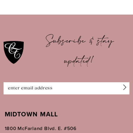
8
9
10
Subscribe & stay
11
updated!
12
13
14
MIDTOWN MALL
1800 McFarland Blvd. E. #506