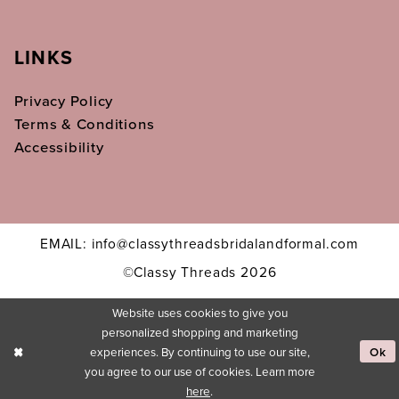
LINKS
Privacy Policy
Terms & Conditions
Accessibility
EMAIL: info@classythreadsbridalandformal.com
©Classy Threads 2026
Website uses cookies to give you
personalized shopping and marketing
experiences. By continuing to use our site,
Ok
you agree to our use of cookies. Learn more
here
.