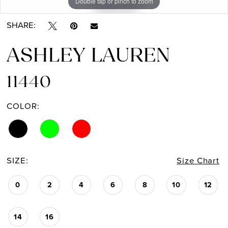
Double tap or pinch to zoom
Double tap or pinch to zoom
Double tap or pinch to zoom
SHARE:
ASHLEY LAUREN
11440
COLOR:
SIZE:
Size Chart
0
2
4
6
8
10
12
14
16