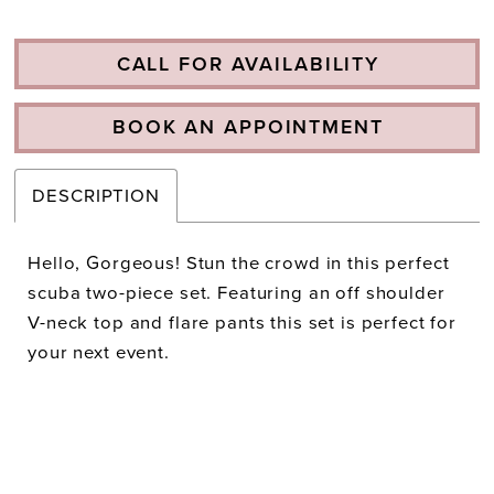
CALL FOR AVAILABILITY
BOOK AN APPOINTMENT
DESCRIPTION
Hello, Gorgeous! Stun the crowd in this perfect
scuba two-piece set. Featuring an off shoulder
V-neck top and flare pants this set is perfect for
your next event.