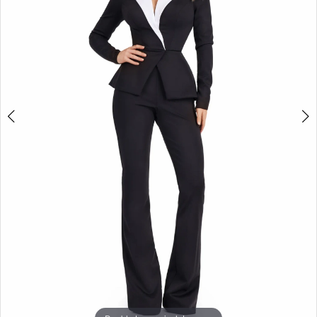
3
4
5