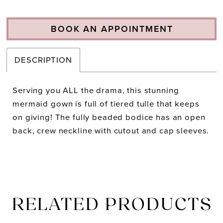
BOOK AN APPOINTMENT
DESCRIPTION
Serving you ALL the drama, this stunning
mermaid gown is full of tiered tulle that keeps
on giving! The fully beaded bodice has an open
back, crew neckline with cutout and cap sleeves.
RELATED PRODUCTS