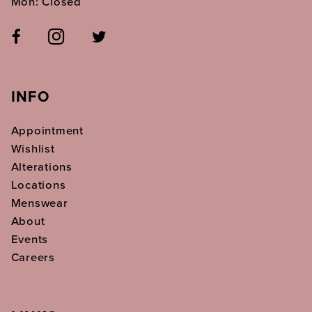
Mon: Closed
INFO
Appointment
Wishlist
Alterations
Locations
Menswear
About
Events
Careers