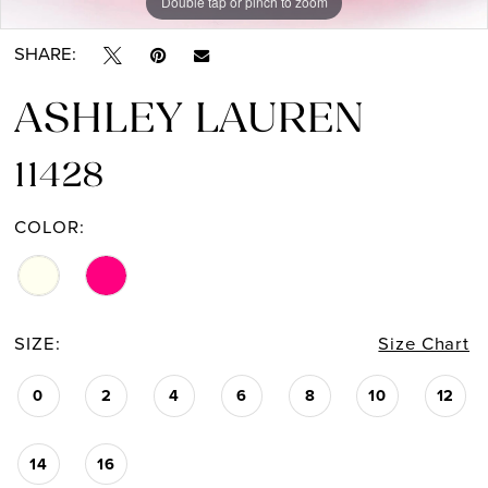
Double tap or pinch to zoom
Double tap or pinch to zoom
SHARE:
ASHLEY LAUREN
11428
COLOR:
SIZE:
Size Chart
0
2
4
6
8
10
12
14
16