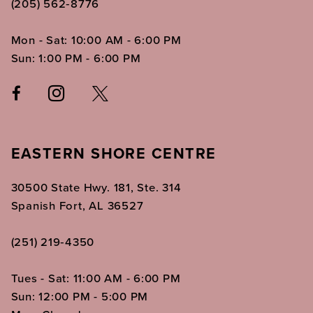
(205) 562‑8776
Mon - Sat: 10:00 AM - 6:00 PM
Sun: 1:00 PM - 6:00 PM
EASTERN SHORE CENTRE
30500 State Hwy. 181, Ste. 314
Spanish Fort, AL 36527
(251) 219‑4350
Tues - Sat: 11:00 AM - 6:00 PM
Sun: 12:00 PM - 5:00 PM