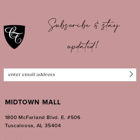
9
10
Subscribe & stay
11
updated!
12
13
14
MIDTOWN MALL
1800 McFarland Blvd. E. #506
Tuscaloosa, AL 35404