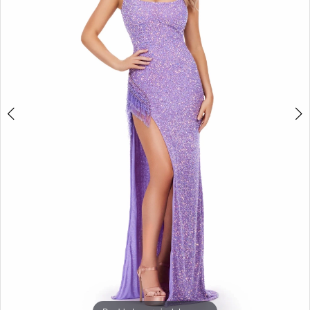
3
4
5
6
7
8