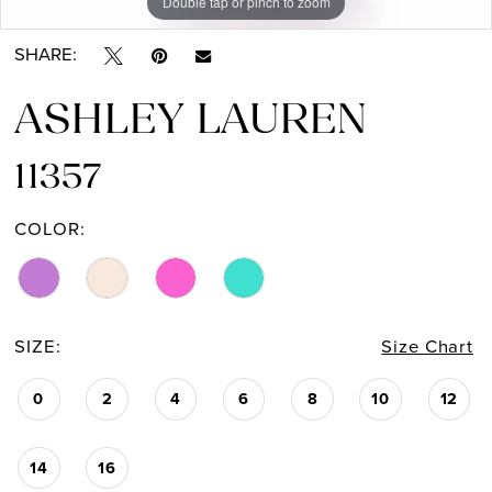
Double tap or pinch to zoom
Double tap or pinch to zoom
Double tap or pinch to zoom
SHARE:
ASHLEY LAUREN
11357
COLOR:
SIZE:
Size Chart
0
2
4
6
8
10
12
14
16