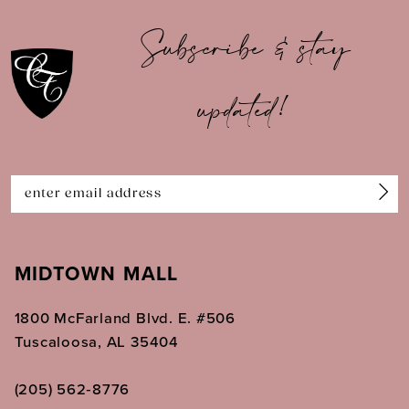
10
Subscribe & stay
11
updated!
12
13
14
MIDTOWN MALL
1800 McFarland Blvd. E. #506
Tuscaloosa, AL 35404
(205) 562‑8776