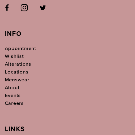
INFO
Appointment
Wishlist
Alterations
Locations
Menswear
About
Events
Careers
LINKS