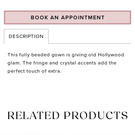
BOOK AN APPOINTMENT
DESCRIPTION
This fully beaded gown is giving old Hollywood
glam. The fringe and crystal accents add the
perfect touch of extra.
RELATED PRODUCTS
PAUSE AUTOPLAY
PREVIOUS SLIDE
NEXT SLIDE