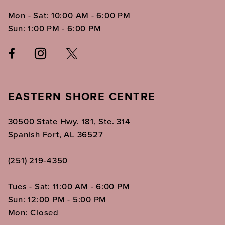
Mon - Sat: 10:00 AM - 6:00 PM
Sun: 1:00 PM - 6:00 PM
EASTERN SHORE CENTRE
30500 State Hwy. 181, Ste. 314
Spanish Fort, AL 36527
(251) 219‑4350
Tues - Sat: 11:00 AM - 6:00 PM
Sun: 12:00 PM - 5:00 PM
Mon: Closed