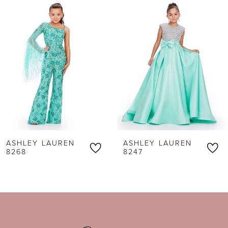
1
Carousel
end
2
3
4
5
6
ASHLEY LAUREN
ASHLEY LAUREN
7
8268
8247
8
9
10