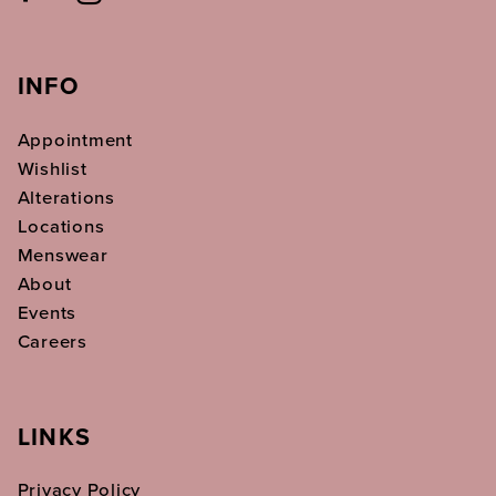
INFO
Appointment
Wishlist
Alterations
Locations
Menswear
About
Events
Careers
LINKS
Privacy Policy