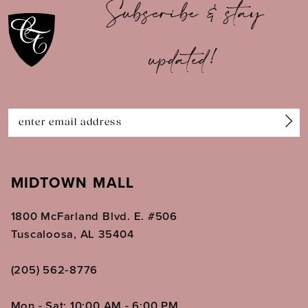
Subscribe & stay
11
updated!
12
13
14
MIDTOWN MALL
1800 McFarland Blvd. E. #506
Tuscaloosa, AL 35404
(205) 562‑8776
Mon - Sat: 10:00 AM - 6:00 PM