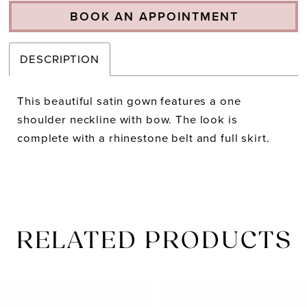
BOOK AN APPOINTMENT
DESCRIPTION
This beautiful satin gown features a one
shoulder neckline with bow. The look is
complete with a rhinestone belt and full skirt.
RELATED PRODUCTS
PAUSE AUTOPLAY
PREVIOUS SLIDE
NEXT SLIDE
Related
Skip
0
Products
to