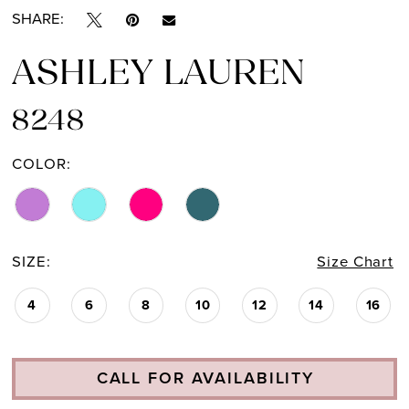
SHARE:
ASHLEY LAUREN
8248
COLOR:
SIZE:
Size Chart
4
6
8
10
12
14
16
CALL FOR AVAILABILITY