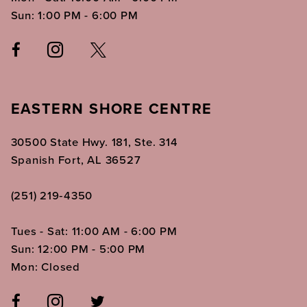
Sun: 1:00 PM - 6:00 PM
EASTERN SHORE CENTRE
30500 State Hwy. 181, Ste. 314
Spanish Fort, AL 36527
(251) 219‑4350
Tues - Sat: 11:00 AM - 6:00 PM
Sun: 12:00 PM - 5:00 PM
Mon: Closed