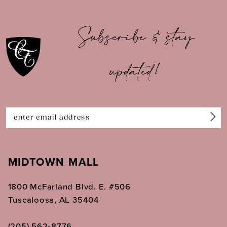
10
Subscribe & stay
11
updated!
12
13
14
MIDTOWN MALL
1800 McFarland Blvd. E. #506
Tuscaloosa, AL 35404
(205) 562‑8776