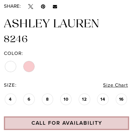
SHARE:
ASHLEY LAUREN
8246
COLOR:
SIZE:
Size Chart
4
6
8
10
12
14
16
CALL FOR AVAILABILITY