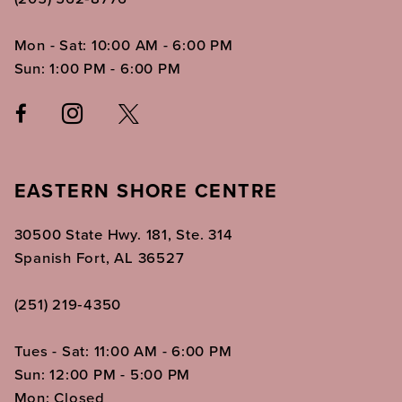
Mon - Sat: 10:00 AM - 6:00 PM
Sun: 1:00 PM - 6:00 PM
EASTERN SHORE CENTRE
30500 State Hwy. 181, Ste. 314
Spanish Fort, AL 36527
(251) 219‑4350
Tues - Sat: 11:00 AM - 6:00 PM
Sun: 12:00 PM - 5:00 PM
Mon: Closed