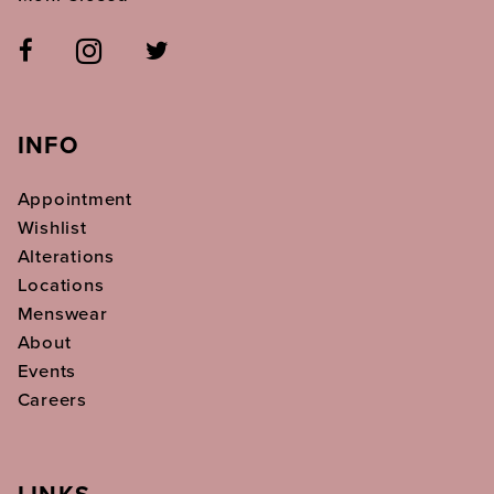
INFO
Appointment
Wishlist
Alterations
Locations
Menswear
About
Events
Careers