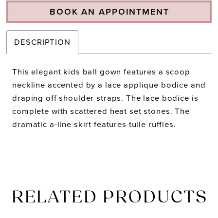
BOOK AN APPOINTMENT
DESCRIPTION
This elegant kids ball gown features a scoop
neckline accented by a lace applique bodice and
draping off shoulder straps. The lace bodice is
complete with scattered heat set stones. The
dramatic a-line skirt features tulle ruffles.
RELATED PRODUCTS