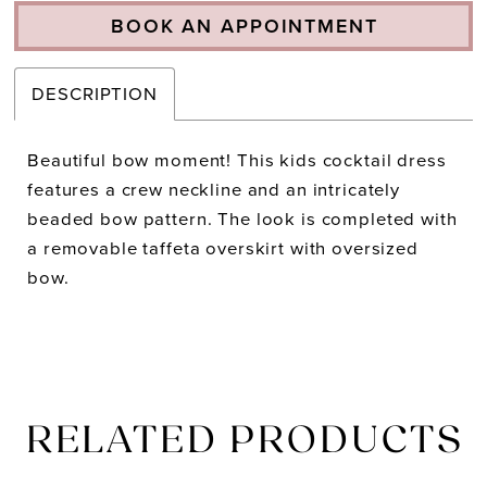
BOOK AN APPOINTMENT
DESCRIPTION
Beautiful bow moment! This kids cocktail dress
features a crew neckline and an intricately
beaded bow pattern. The look is completed with
a removable taffeta overskirt with oversized
bow.
RELATED PRODUCTS