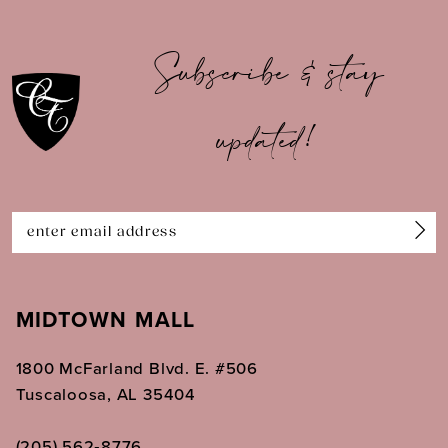
10
Subscribe & stay
11
updated!
12
13
14
MIDTOWN MALL
1800 McFarland Blvd. E. #506
Tuscaloosa, AL 35404
(205) 562‑8776