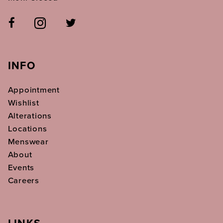
INFO
Appointment
Wishlist
Alterations
Locations
Menswear
About
Events
Careers