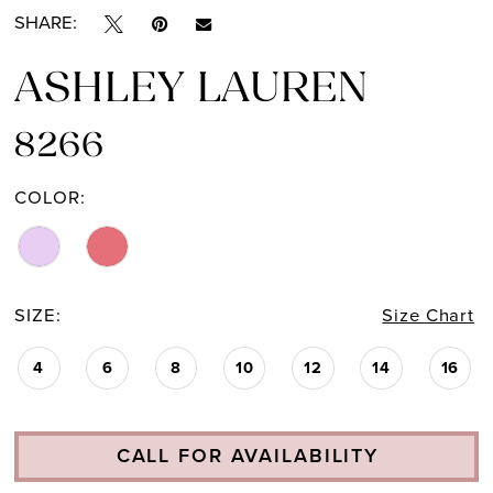
SHARE:
ASHLEY LAUREN
8266
COLOR:
SIZE:
Size Chart
4
6
8
10
12
14
16
CALL FOR AVAILABILITY