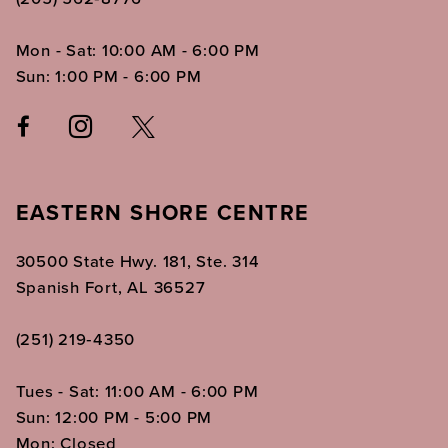
Mon - Sat: 10:00 AM - 6:00 PM
Sun: 1:00 PM - 6:00 PM
EASTERN SHORE CENTRE
30500 State Hwy. 181, Ste. 314
Spanish Fort, AL 36527
(251) 219‑4350
Tues - Sat: 11:00 AM - 6:00 PM
Sun: 12:00 PM - 5:00 PM
Mon: Closed