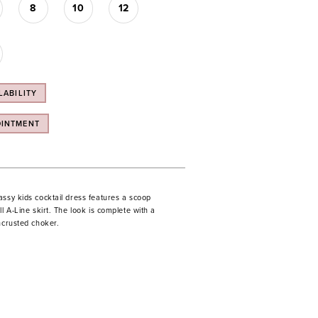
8
10
12
LABILITY
OINTMENT
assy kids cocktail dress features a scoop
ll A-Line skirt. The look is complete with a
ncrusted choker.