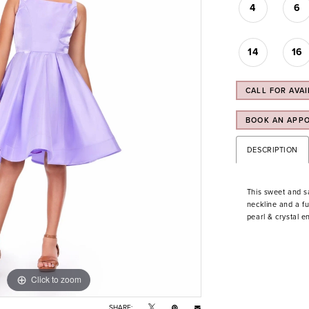
4
6
14
16
CALL FOR AVAI
BOOK AN APP
DESCRIPTION
This sweet and s
neckline and a fu
pearl & crystal e
Click to zoom
Click to zoom
SHARE: