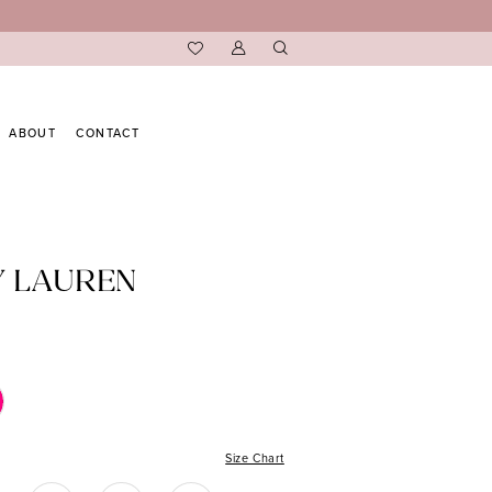
ABOUT
CONTACT
Y LAUREN
Size Chart