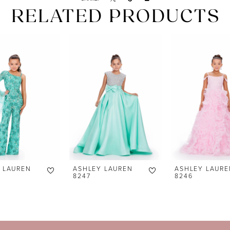
RELATED PRODUCTS
 LAUREN
ASHLEY LAUREN
ASHLEY LAURE
8247
8246