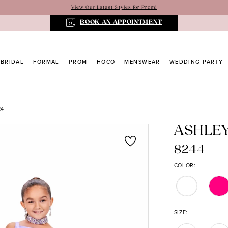
View Our Latest Styles for Prom!
BOOK AN APPOINTMENT
BRIDAL
FORMAL
PROM
HOCO
MENSWEAR
WEDDING PARTY
24
ASHLE
8244
COLOR:
SIZE: