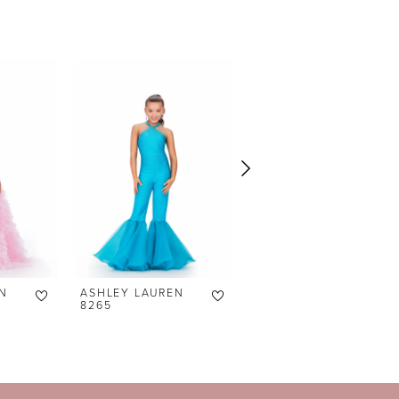
N
ASHLEY LAUREN
ASHLEY LAUREN
8265
8236