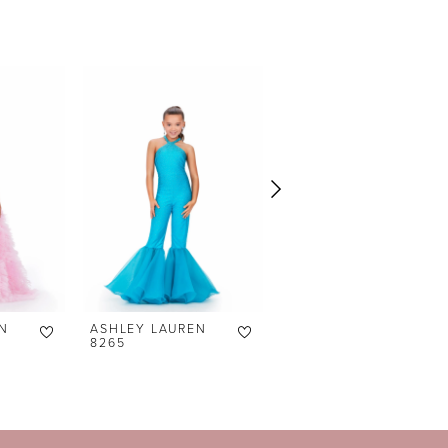
N
ASHLEY LAUREN
ASHLEY LAUREN
8265
8236