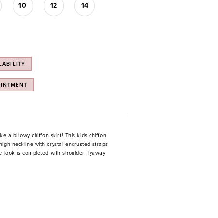
10
12
14
LABILITY
OINTMENT
ke a billowy chiffon skirt! This kids chiffon
igh neckline with crystal encrusted straps
e look is completed with shoulder flyaway