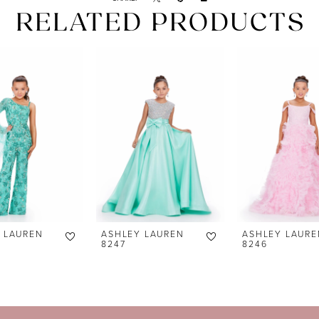
RELATED PRODUCTS
 LAUREN
ASHLEY LAUREN
ASHLEY LAURE
8247
8246