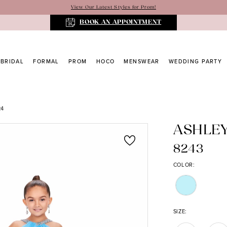
View Our Latest Styles for Prom!
BOOK AN APPOINTMENT
BRIDAL
FORMAL
PROM
HOCO
MENSWEAR
WEDDING PARTY
24
ASHLE
8243
COLOR:
SIZE: