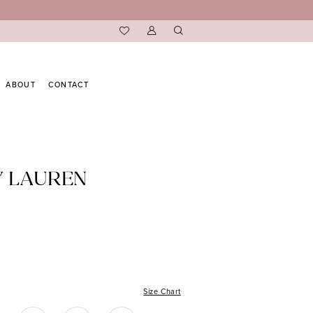
ABOUT
CONTACT
Y LAUREN
Size Chart