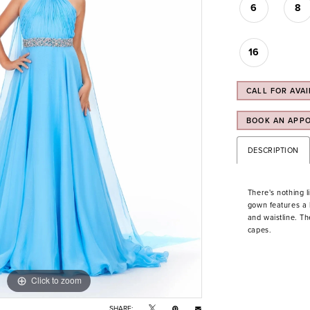
6
8
16
CALL FOR AVAI
BOOK AN APP
DESCRIPTION
There's nothing li
gown features a h
and waistline. Th
capes.
Click to zoom
Click to zoom
SHARE: