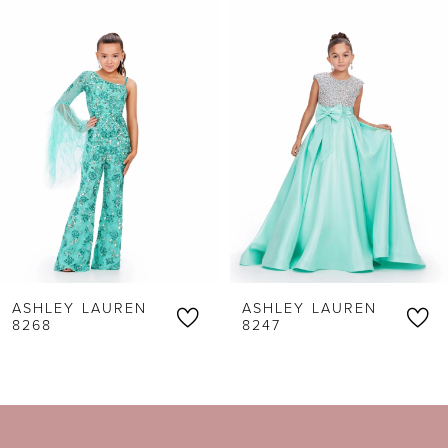
0
Products
to
1
Carousel
end
2
3
4
5
6
ASHLEY LAUREN
ASHLEY LAUREN
7
8268
8247
8
9