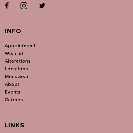
INFO
Appointment
Wishlist
Alterations
Locations
Menswear
About
Events
Careers
LINKS