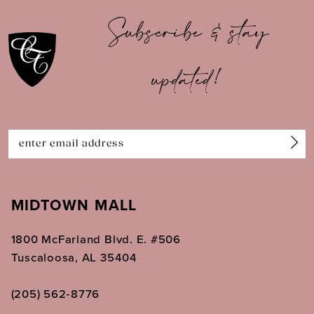
10
Subscribe & stay
11
updated!
12
13
14
MIDTOWN MALL
1800 McFarland Blvd. E. #506
Tuscaloosa, AL 35404
(205) 562‑8776