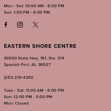
Mon - Sat: 10:00 AM - 6:00 PM
Sun: 1:00 PM - 6:00 PM
EASTERN SHORE CENTRE
30500 State Hwy. 181, Ste. 314
Spanish Fort, AL 36527
(251) 219‑4350
Tues - Sat: 11:00 AM - 6:00 PM
Sun: 12:00 PM - 5:00 PM
Mon: Closed