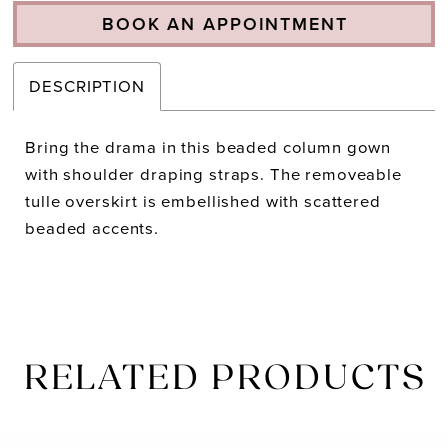
BOOK AN APPOINTMENT
DESCRIPTION
Bring the drama in this beaded column gown
with shoulder draping straps. The removeable
tulle overskirt is embellished with scattered
beaded accents.
RELATED PRODUCTS
PAUSE AUTOPLAY
PREVIOUS SLIDE
NEXT SLIDE
Related
Skip