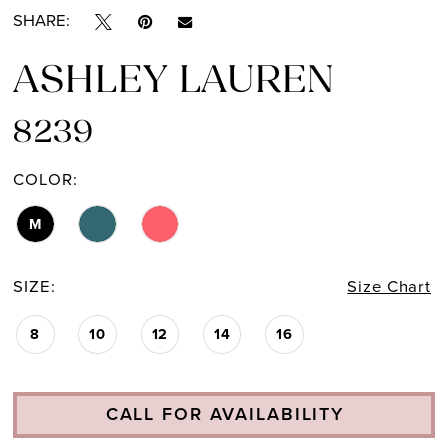
SHARE:
ASHLEY LAUREN
8239
COLOR:
M
SIZE:
Size Chart
8
10
12
14
16
CALL FOR AVAILABILITY