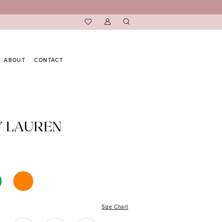
ABOUT
CONTACT
Y LAUREN
Size Chart