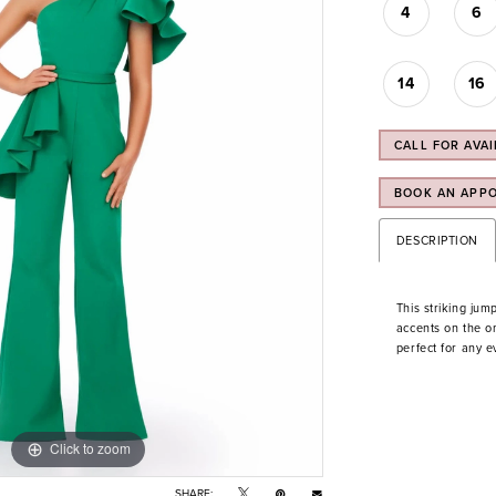
4
6
14
16
CALL FOR AVAI
BOOK AN APP
DESCRIPTION
This striking jump
accents on the on
perfect for any e
Click to zoom
Click to zoom
SHARE: