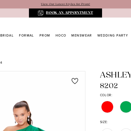
View Our Latest Styles for Prom!
BOOK AN APPOINTMENT
BRIDAL
FORMAL
PROM
HOCO
MENSWEAR
WEDDING PARTY
24
ASHLE
8202
COLOR:
SIZE: