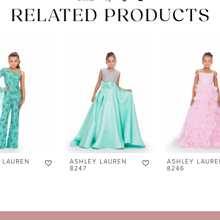
RELATED PRODUCTS
 LAUREN
ASHLEY LAUREN
ASHLEY LAURE
8247
8246