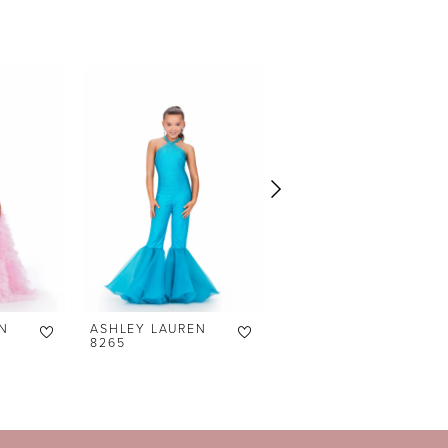
N
ASHLEY LAUREN
ASHLEY LAUREN
8265
8236