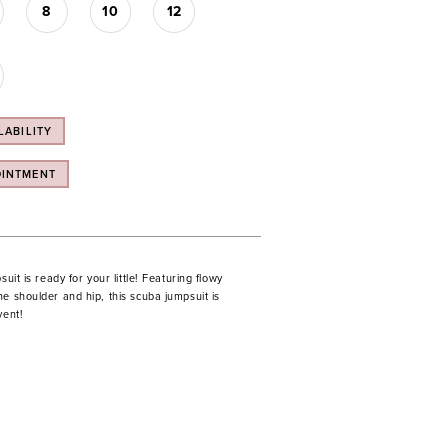
8
10
12
LABILITY
OINTMENT
suit is ready for your little! Featuring flowy
e shoulder and hip, this scuba jumpsuit is
vent!