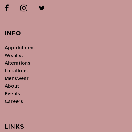
INFO
Appointment
Wishlist
Alterations
Locations
Menswear
About
Events
Careers
LINKS