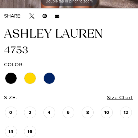
Double tap or pinch to zoom
Double tap or pinch to zoom
Double tap or pinch to zoom
SHARE:
ASHLEY LAUREN
4753
COLOR:
SIZE:
Size Chart
0
2
4
6
8
10
12
14
16