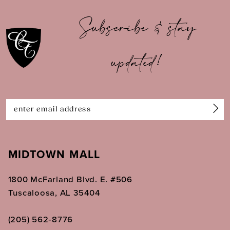
10
Subscribe & stay
11
updated!
12
13
14
MIDTOWN MALL
1800 McFarland Blvd. E. #506
Tuscaloosa, AL 35404
(205) 562‑8776