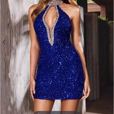
3
4
5
6
7
8