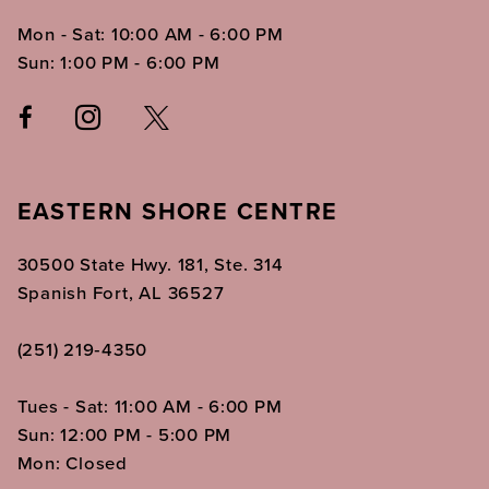
Mon - Sat: 10:00 AM - 6:00 PM
Sun: 1:00 PM - 6:00 PM
EASTERN SHORE CENTRE
30500 State Hwy. 181, Ste. 314
Spanish Fort, AL 36527
(251) 219‑4350
Tues - Sat: 11:00 AM - 6:00 PM
Sun: 12:00 PM - 5:00 PM
Mon: Closed