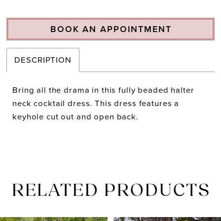
BOOK AN APPOINTMENT
DESCRIPTION
Bring all the drama in this fully beaded halter
neck cocktail dress. This dress features a
keyhole cut out and open back.
RELATED PRODUCTS
PAUSE AUTOPLAY
PREVIOUS SLIDE
NEXT SLIDE