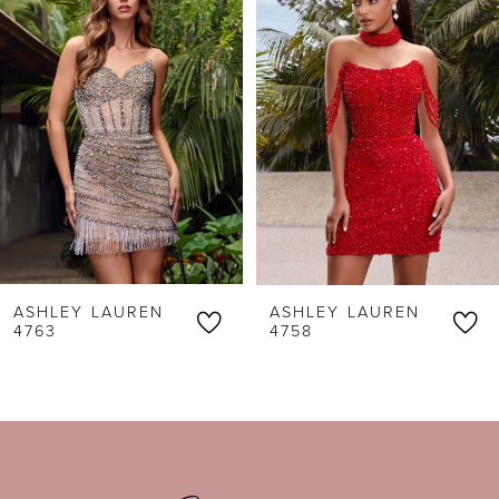
1
Carousel
end
2
3
4
5
6
ASHLEY LAUREN
ASHLEY LAUREN
7
4763
4758
8
9
10