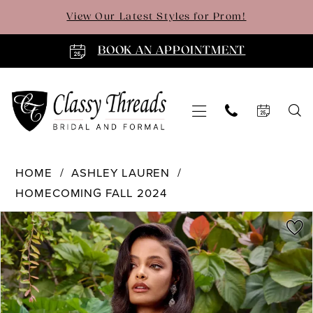
Skip
Skip
Enable
Pause
View Our Latest Styles for Prom!
to
to
Accessibility
autoplay
main
Navigation
for
for
BOOK AN APPOINTMENT
content
visually
dynamic
impaired
content
Ashley
HOME
ASHLEY LAUREN
Lauren
HOMECOMING FALL 2024
-
PAUSE AUTOPLAY
PREVIOUS SLIDE
NEXT SLIDE
4762
Products
Skip
0
|
Views
to
Classy
Carousel
end
1
Threads
2