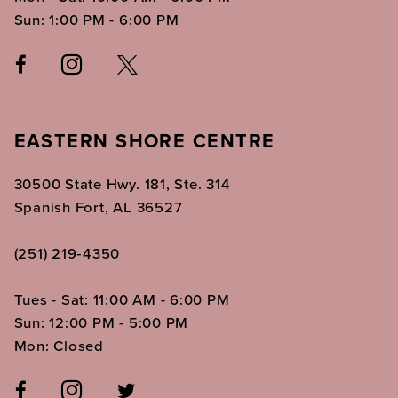
Sun: 1:00 PM - 6:00 PM
EASTERN SHORE CENTRE
30500 State Hwy. 181, Ste. 314
Spanish Fort, AL 36527
(251) 219‑4350
Tues - Sat: 11:00 AM - 6:00 PM
Sun: 12:00 PM - 5:00 PM
Mon: Closed