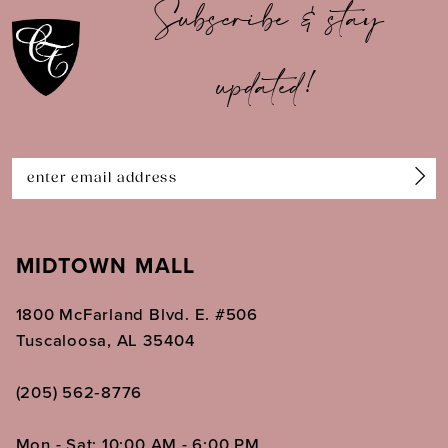
Subscribe & stay
11
updated!
12
13
14
MIDTOWN MALL
1800 McFarland Blvd. E. #506
Tuscaloosa, AL 35404
(205) 562‑8776
Mon - Sat: 10:00 AM - 6:00 PM