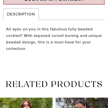
DESCRIPTION
All eyes on you in this fabulous fully beaded
cocktail! With exposed corset boning and unique
beaded design, this is a must-have for your
collection.
RELATED PRODUCTS
PAUSE AUTOPLAY
PREVIOUS SLIDE
NEXT SLIDE
Related
Skip
0
Products
to