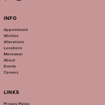
INFO
Appointment
Wishlist
Alterations
Locations
Menswear
About
Events
Careers
LINKS
Privacy Policy