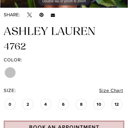
Double tap or pinch to zoom
Double tap or pinch to zoom
Double tap or pinch to zoom
SHARE:
ASHLEY LAUREN
4762
COLOR:
SIZE:
Size Chart
0
2
4
6
8
10
12
BOOK AN APPOINTMENT