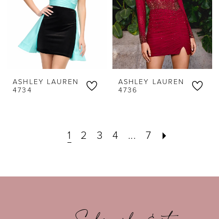
ASHLEY LAUREN
ASHLEY LAUREN
4734
4736
1
2
3
4
...
7