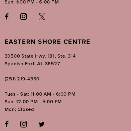
Sun: 1:00 PM - 6:00 PM
EASTERN SHORE CENTRE
30500 State Hwy. 181, Ste. 314
Spanish Fort, AL 36527
(251) 219‑4350
Tues - Sat: 11:00 AM - 6:00 PM
Sun: 12:00 PM - 5:00 PM
Mon: Closed