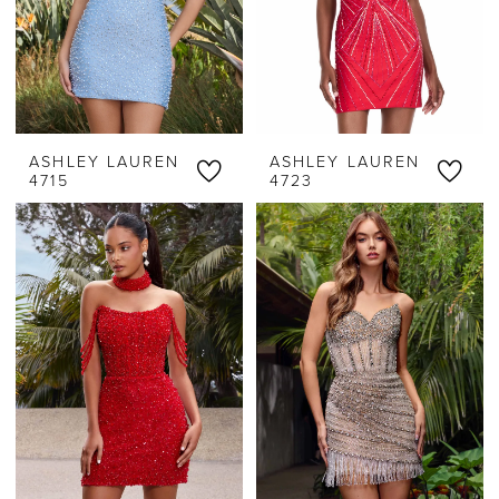
ASHLEY LAUREN
ASHLEY LAUREN
4715
4723