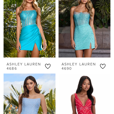
Classy
Threads
ASHLEY LAUREN
ASHLEY LAUREN
4686
4690