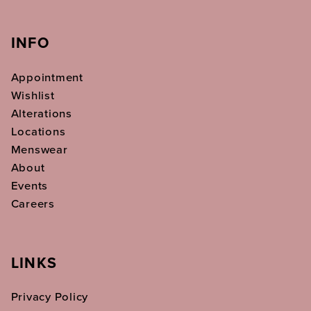
INFO
Appointment
Wishlist
Alterations
Locations
Menswear
About
Events
Careers
LINKS
Privacy Policy