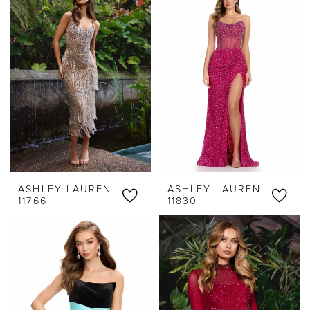
ASHLEY LAUREN
ASHLEY LAUREN
11766
11830