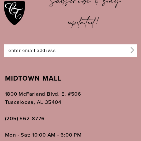
Subscribe & stay
updated!
MIDTOWN MALL
1800 McFarland Blvd. E. #506
Tuscaloosa, AL 35404
(205) 562‑8776
Mon - Sat: 10:00 AM - 6:00 PM