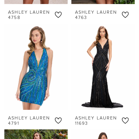
ASHLEY LAUREN
ASHLEY LAUREN
4758
4763
ASHLEY LAUREN
ASHLEY LAUREN
4791
11693