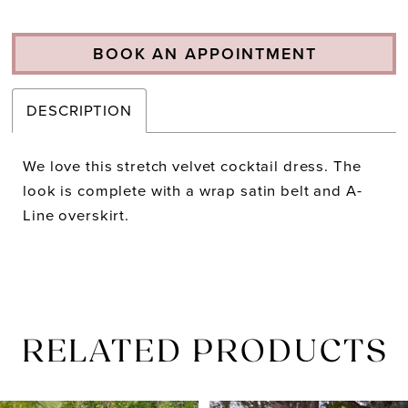
BOOK AN APPOINTMENT
DESCRIPTION
We love this stretch velvet cocktail dress. The
look is complete with a wrap satin belt and A-
Line overskirt.
RELATED PRODUCTS
PAUSE AUTOPLAY
PREVIOUS SLIDE
NEXT SLIDE