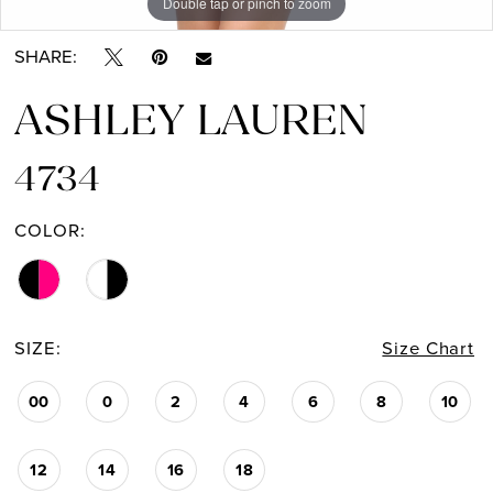
Double tap or pinch to zoom
Double tap or pinch to zoom
Double tap or pinch to zoom
SHARE:
ASHLEY LAUREN
4734
COLOR:
SIZE:
Size Chart
00
0
2
4
6
8
10
12
14
16
18