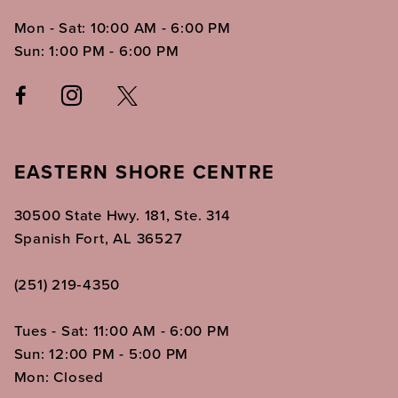
Mon - Sat: 10:00 AM - 6:00 PM
Sun: 1:00 PM - 6:00 PM
EASTERN SHORE CENTRE
30500 State Hwy. 181, Ste. 314
Spanish Fort, AL 36527
(251) 219‑4350
Tues - Sat: 11:00 AM - 6:00 PM
Sun: 12:00 PM - 5:00 PM
Mon: Closed