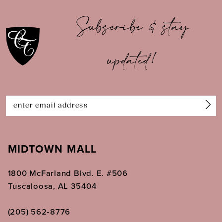
10
Subscribe & stay
11
updated!
12
13
14
MIDTOWN MALL
1800 McFarland Blvd. E. #506
Tuscaloosa, AL 35404
(205) 562‑8776