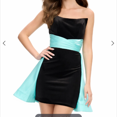
3
4
5