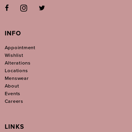
INFO
Appointment
Wishlist
Alterations
Locations
Menswear
About
Events
Careers
LINKS