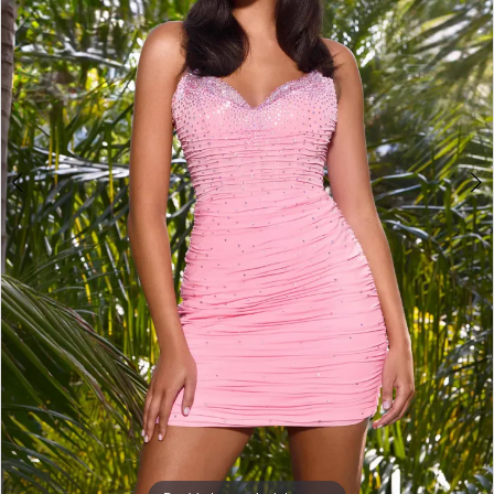
3
4
5
6
7
8