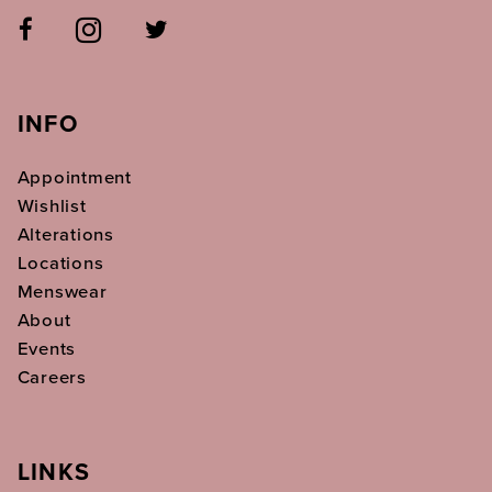
INFO
Appointment
Wishlist
Alterations
Locations
Menswear
About
Events
Careers
LINKS