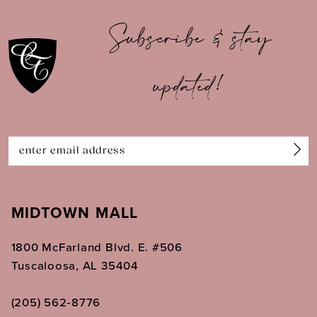
10
Subscribe & stay
11
updated!
12
13
14
MIDTOWN MALL
1800 McFarland Blvd. E. #506
Tuscaloosa, AL 35404
(205) 562‑8776