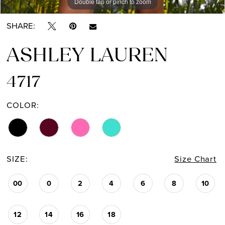
Double tap or pinch to zoom
Double tap or pinch to zoom
Double tap or pinch to zoom
SHARE:
ASHLEY LAUREN
4717
COLOR:
SIZE:
Size Chart
00
0
2
4
6
8
10
12
14
16
18