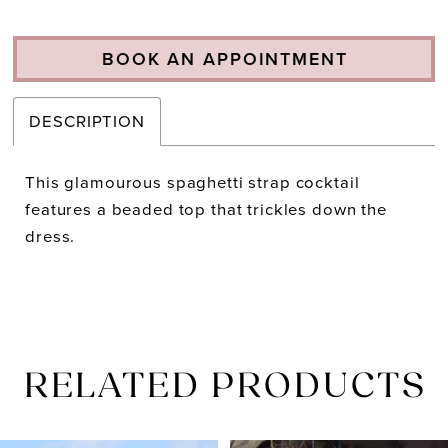
BOOK AN APPOINTMENT
DESCRIPTION
This glamourous spaghetti strap cocktail
features a beaded top that trickles down the
dress.
RELATED PRODUCTS
PAUSE AUTOPLAY
PREVIOUS SLIDE
NEXT SLIDE