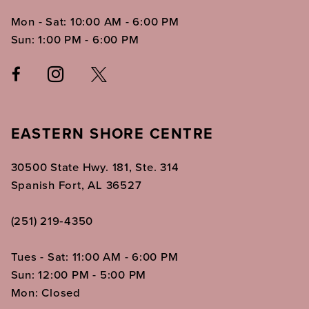
Mon - Sat: 10:00 AM - 6:00 PM
Sun: 1:00 PM - 6:00 PM
EASTERN SHORE CENTRE
30500 State Hwy. 181, Ste. 314
Spanish Fort, AL 36527
(251) 219‑4350
Tues - Sat: 11:00 AM - 6:00 PM
Sun: 12:00 PM - 5:00 PM
Mon: Closed