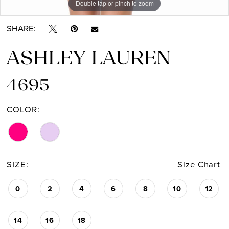
Double tap or pinch to zoom
Double tap or pinch to zoom
Double tap or pinch to zoom
SHARE:
ASHLEY LAUREN
4695
COLOR:
SIZE:
Size Chart
0
2
4
6
8
10
12
14
16
18