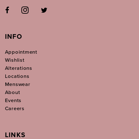
INFO
Appointment
Wishlist
Alterations
Locations
Menswear
About
Events
Careers
LINKS