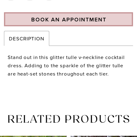
BOOK AN APPOINTMENT
DESCRIPTION
Stand out in this glitter tulle v-neckline cocktail
dress. Adding to the sparkle of the glitter tulle
are heat-set stones throughout each tier.
RELATED PRODUCTS
PAUSE AUTOPLAY
PREVIOUS SLIDE
NEXT SLIDE