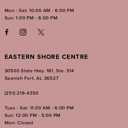
Mon - Sat: 10:00 AM - 6:00 PM
Sun: 1:00 PM - 6:00 PM
EASTERN SHORE CENTRE
30500 State Hwy. 181, Ste. 314
Spanish Fort, AL 36527
(251) 219‑4350
Tues - Sat: 11:00 AM - 6:00 PM
Sun: 12:00 PM - 5:00 PM
Mon: Closed