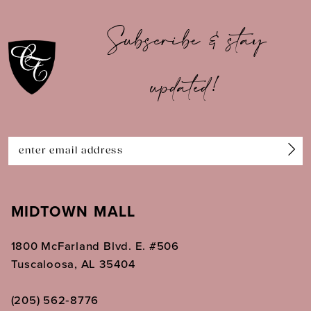
10
Subscribe & stay
11
updated!
12
13
14
MIDTOWN MALL
1800 McFarland Blvd. E. #506
Tuscaloosa, AL 35404
(205) 562‑8776