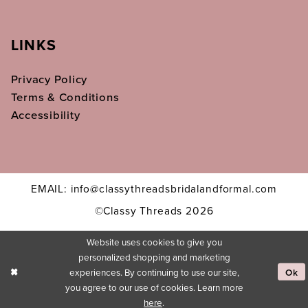
LINKS
Privacy Policy
Terms & Conditions
Accessibility
EMAIL: info@classythreadsbridalandformal.com
©Classy Threads 2026
Website uses cookies to give you
personalized shopping and marketing
experiences. By continuing to use our site,
Ok
you agree to our use of cookies. Learn more
here
.