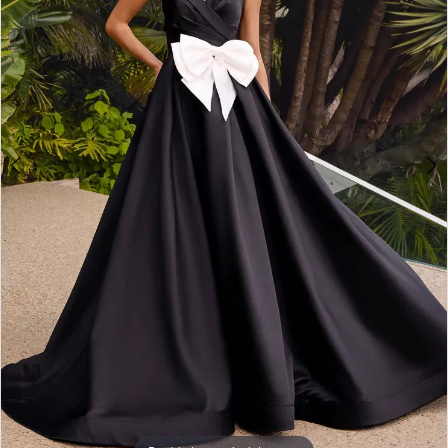
3
4
5
6
7
8