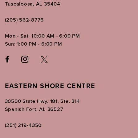
Tuscaloosa, AL 35404
(205) 562‑8776
Mon - Sat: 10:00 AM - 6:00 PM
Sun: 1:00 PM - 6:00 PM
EASTERN SHORE CENTRE
30500 State Hwy. 181, Ste. 314
Spanish Fort, AL 36527
(251) 219‑4350