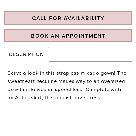
CALL FOR AVAILABILITY
BOOK AN APPOINTMENT
DESCRIPTION
Serve a look in this strapless mikado gown! The
sweetheart neckline makes way to an oversized
bow that leaves us speechless. Complete with
an A-line skirt, this a must-have dress!