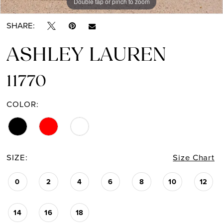
Double tap or pinch to zoom
Double tap or pinch to zoom
Double tap or pinch to zoom
SHARE:
ASHLEY LAUREN
11770
COLOR:
SIZE:
Size Chart
0
2
4
6
8
10
12
14
16
18