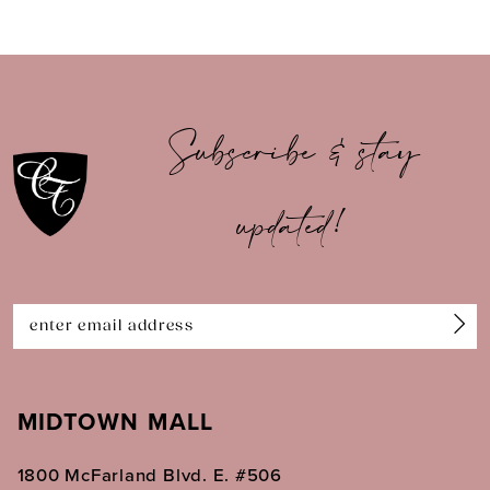
8
9
10
Subscribe & stay
11
updated!
12
13
14
MIDTOWN MALL
1800 McFarland Blvd. E. #506