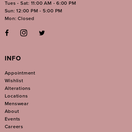
Tues - Sat: 11:00 AM - 6:00 PM
Sun: 12:00 PM - 5:00 PM
Mon: Closed
INFO
Appointment
Wishlist
Alterations
Locations
Menswear
About
Events
Careers