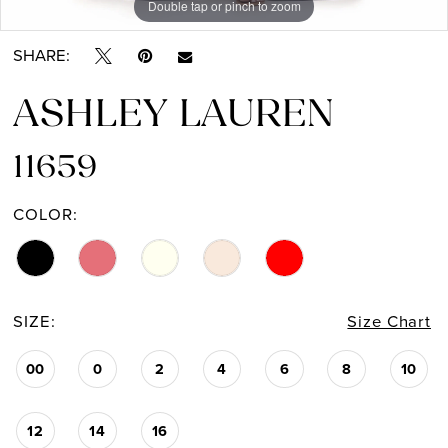
Double tap or pinch to zoom
Double tap or pinch to zoom
Double tap or pinch to zoom
SHARE:
ASHLEY LAUREN
11659
COLOR:
SIZE:
Size Chart
00
0
2
4
6
8
10
12
14
16