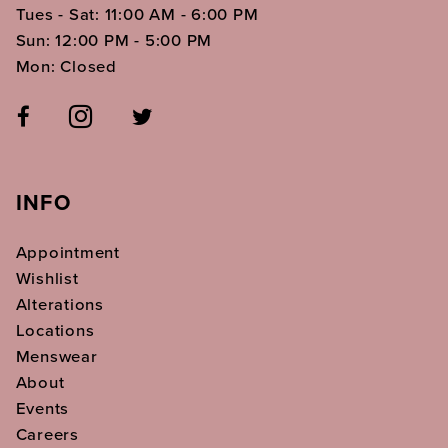
Tues - Sat: 11:00 AM - 6:00 PM
Sun: 12:00 PM - 5:00 PM
Mon: Closed
INFO
Appointment
Wishlist
Alterations
Locations
Menswear
About
Events
Careers