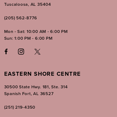
Tuscaloosa, AL 35404
(205) 562‑8776
Mon - Sat: 10:00 AM - 6:00 PM
Sun: 1:00 PM - 6:00 PM
EASTERN SHORE CENTRE
30500 State Hwy. 181, Ste. 314
Spanish Fort, AL 36527
(251) 219‑4350