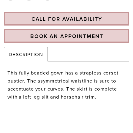
CALL FOR AVAILABILITY
BOOK AN APPOINTMENT
DESCRIPTION
This fully beaded gown has a strapless corset
bustier. The asymmetrical waistline is sure to
accentuate your curves. The skirt is complete
with a left leg slit and horsehair trim.