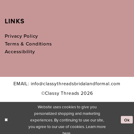
LINKS
Privacy Policy
Terms & Conditions
Accessibility
EMAIL: info@classythreadsbridalandformal.com
©Classy Threads 2026
Website uses cookies to give you
personalized shopping and marketing
experiences. By continuing to use our site,
Ok
you agree to our use of cookies. Learn more
here
.