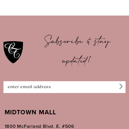
8
9
10
Subscribe & stay
11
updated!
12
13
14
MIDTOWN MALL
1800 McFarland Blvd. E. #506