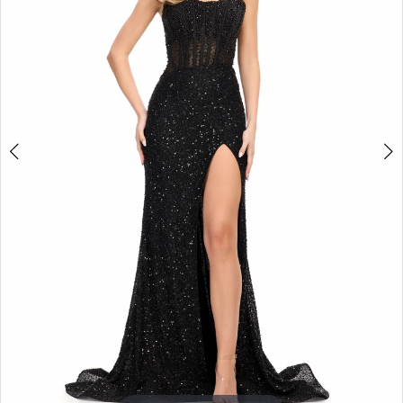
3
4
5
6
7
8
9