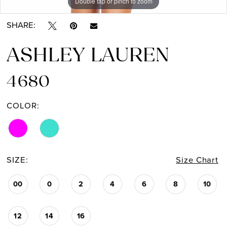
Double tap or pinch to zoom
Double tap or pinch to zoom
Double tap or pinch to zoom
SHARE:
ASHLEY LAUREN
4680
COLOR:
SIZE:
Size Chart
00
0
2
4
6
8
10
12
14
16