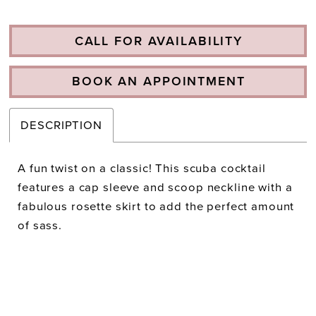
CALL FOR AVAILABILITY
BOOK AN APPOINTMENT
DESCRIPTION
A fun twist on a classic! This scuba cocktail
features a cap sleeve and scoop neckline with a
fabulous rosette skirt to add the perfect amount
of sass.