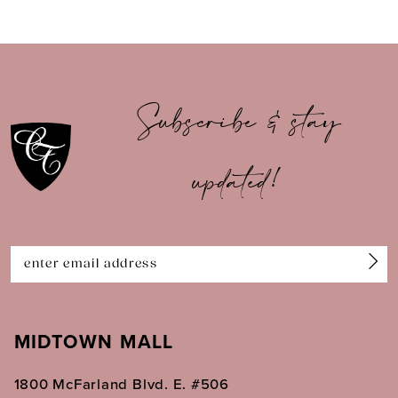
8
9
10
Subscribe & stay
11
updated!
12
MIDTOWN MALL
1800 McFarland Blvd. E. #506