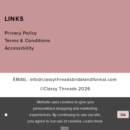
LINKS
Privacy Policy
Terms & Conditions
Accessibility
EMAIL: info@classythreadsbridalandformal.com
©Classy Threads 2026
Website uses cookies to give you
personalized shopping and marketing
experiences. By continuing to use our site,
Ok
you agree to our use of cookies. Learn more
here
.