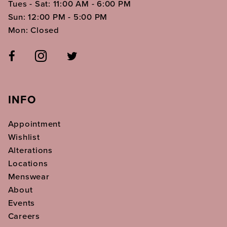
Tues - Sat: 11:00 AM - 6:00 PM
Sun: 12:00 PM - 5:00 PM
Mon: Closed
INFO
Appointment
Wishlist
Alterations
Locations
Menswear
About
Events
Careers