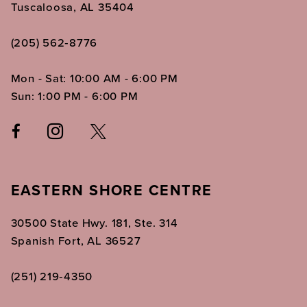
Tuscaloosa, AL 35404
(205) 562‑8776
Mon - Sat: 10:00 AM - 6:00 PM
Sun: 1:00 PM - 6:00 PM
EASTERN SHORE CENTRE
30500 State Hwy. 181, Ste. 314
Spanish Fort, AL 36527
(251) 219‑4350