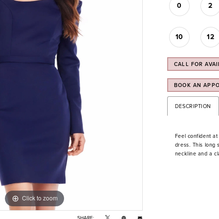
0
2
10
12
CALL FOR AVAI
BOOK AN APP
DESCRIPTION
Feel confident at
dress. This long
neckline and a cl
Click to zoom
Click to zoom
SHARE: