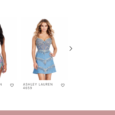
N
ASHLEY LAUREN
ASHLEY LAUREN
4659
4658