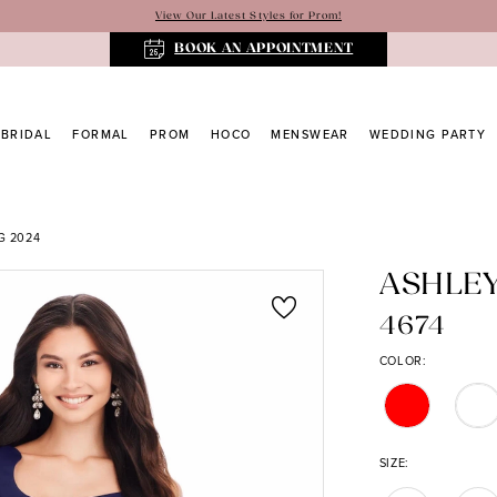
View Our Latest Styles for Prom!
BOOK AN APPOINTMENT
BRIDAL
FORMAL
PROM
HOCO
MENSWEAR
WEDDING PARTY
G 2024
ASHLE
4674
COLOR:
SIZE: