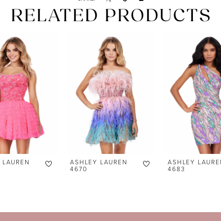
RELATED PRODUCTS
 LAUREN
ASHLEY LAUREN
ASHLEY LAURE
4670
4683