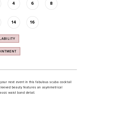
4
6
8
14
16
LABILITY
OINTMENT
 your next event in this fabulous scuba cocktail
 sleeved beauty features an asymmetrical
assic waist band detail.