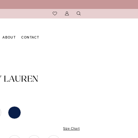
ABOUT
CONTACT
Y LAUREN
Size Chart