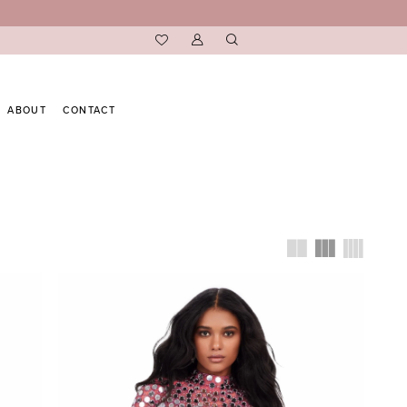
ABOUT
CONTACT