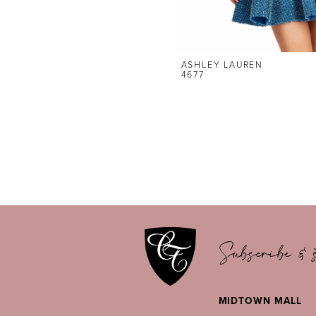
ASHLEY LAUREN
4677
Subscribe & s
MIDTOWN MALL