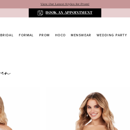
View Our Latest Styles for Prom!
BOOK AN APPOINTMENT
BRIDAL
FORMAL
PROM
HOCO
MENSWEAR
WEDDING PARTY
ren