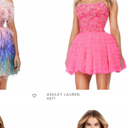
ASHLEY LAUREN
4671