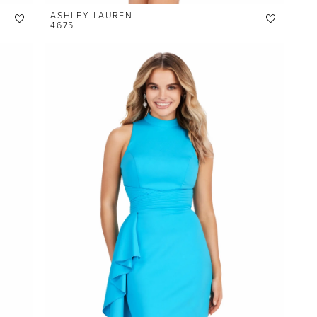
ASHLEY LAUREN
4675