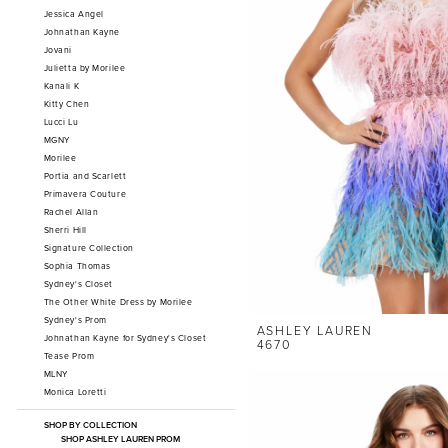
Jessica Angel
Johnathan Kayne
Jovani
Julietta by Morilee
Kanali K
Kitty Chen
Lucci Lu
MGNY
Morilee
Portia and Scarlett
Primavera Couture
Rachel Allan
Sherri Hill
Signature Collection
Sophia Thomas
Sydney's Closet
The Other White Dress by Morilee
Sydney's Prom
ASHLEY LAUREN
Johnathan Kayne for Sydney's Closet
4670
Tease Prom
MLNY
Monica Loretti
SHOP BY COLLECTION
SHOP ASHLEY LAUREN PROM