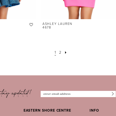
ASHLEY LAUREN
4678
1
2
tay updated!
EASTERN SHORE CENTRE
INFO