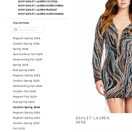
SHOP ASHLEY LAUREN COCKTAIL
SHOP ASHLEY LAUREN HOMECOMING
SHOP ASHLEY LAUREN PAGEANT
SHOP ASHLEY LAUREN QUINCEANERA
COLLECTION
Pageant Spring 2026
Cocktail Spring 2026
Spring 2026
Quinceañera Fall 2025
Homecoming Fall 2025
Spring 2025
Kids Spring 2025
Pageant Spring 2025
Cocktail Spring 2025
Homecoming Fall 2024
Cocktail Fall 2024
Pageant Fall 2024
Kids Spring 2024
Cocktail Spring 2024
Pageant Spring 2024
ASHLEY LAUREN
Pageant Spring 2023
4658
Cocktail Spring 2023
Fall 2022