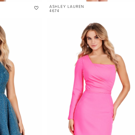
ASHLEY LAUREN
4674