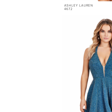
ASHLEY LAUREN
4672