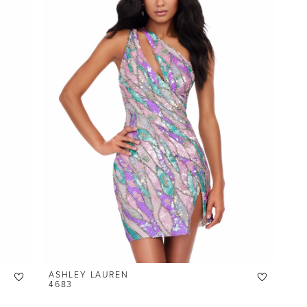
ASHLEY LAUREN
4683