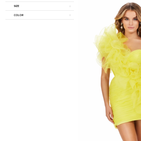
SIZE
COLOR