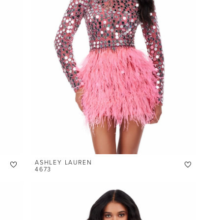
ASHLEY LAUREN
4673