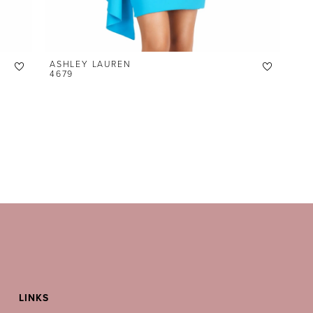
ASHLEY LAUREN
4679
LINKS