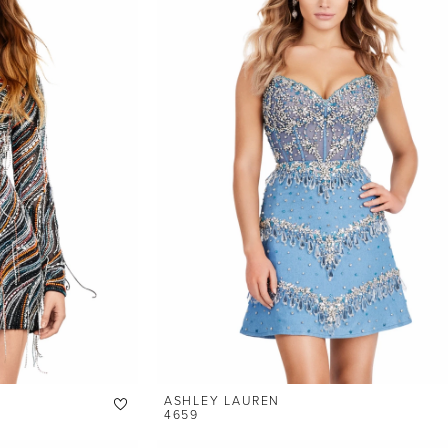
ASHLEY LAUREN
4659