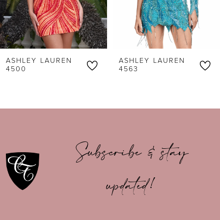
4
5
6
ASHLEY LAUREN
ASHLEY LAUREN
7
4500
4563
8
9
10
Subscribe & stay
11
updated!
12
13