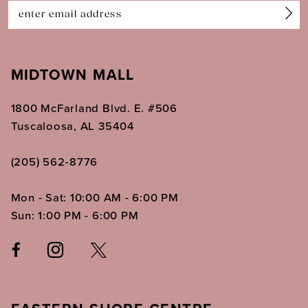
14
MIDTOWN MALL
1800 McFarland Blvd. E. #506
Tuscaloosa, AL 35404
(205) 562‑8776
Mon - Sat: 10:00 AM - 6:00 PM
Sun: 1:00 PM - 6:00 PM