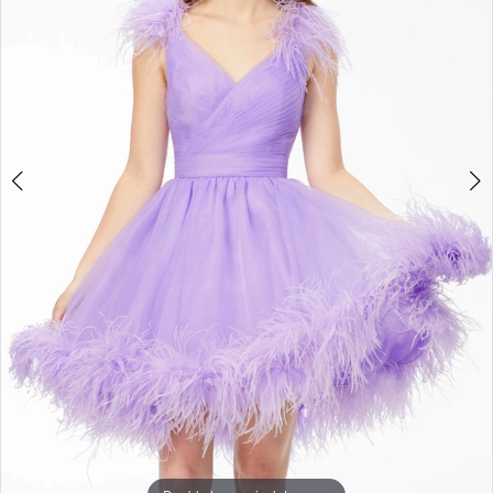
3
4
5
6
7
8