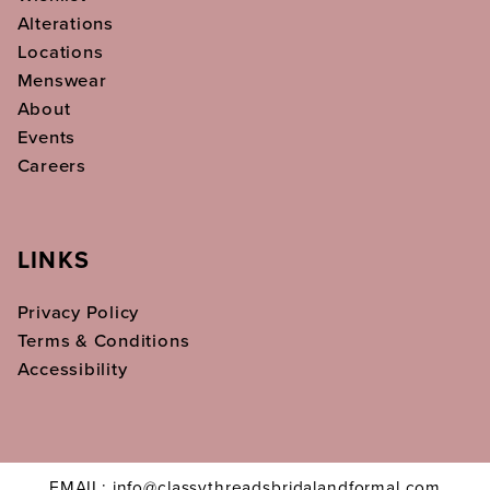
Alterations
Locations
Menswear
About
Events
Careers
LINKS
Privacy Policy
Terms & Conditions
Accessibility
EMAIL: info@classythreadsbridalandformal.com