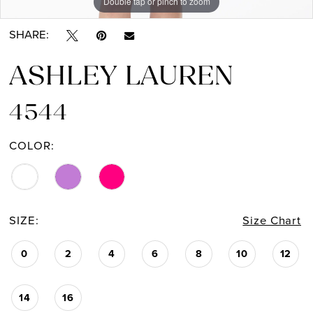
Double tap or pinch to zoom
Double tap or pinch to zoom
Double tap or pinch to zoom
SHARE:
ASHLEY LAUREN
4544
COLOR:
SIZE:
Size Chart
0
2
4
6
8
10
12
14
16