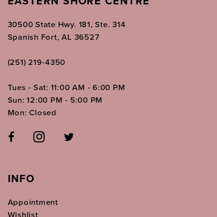
EASTERN SHORE CENTRE
30500 State Hwy. 181, Ste. 314
Spanish Fort, AL 36527
(251) 219‑4350
Tues - Sat: 11:00 AM - 6:00 PM
Sun: 12:00 PM - 5:00 PM
Mon: Closed
INFO
Appointment
Wishlist