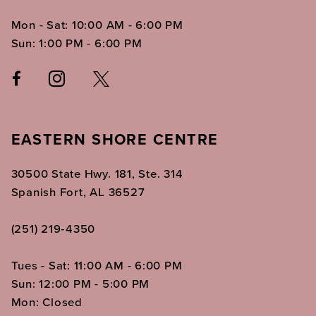
Mon - Sat: 10:00 AM - 6:00 PM
Sun: 1:00 PM - 6:00 PM
EASTERN SHORE CENTRE
30500 State Hwy. 181, Ste. 314
Spanish Fort, AL 36527
(251) 219‑4350
Tues - Sat: 11:00 AM - 6:00 PM
Sun: 12:00 PM - 5:00 PM
Mon: Closed