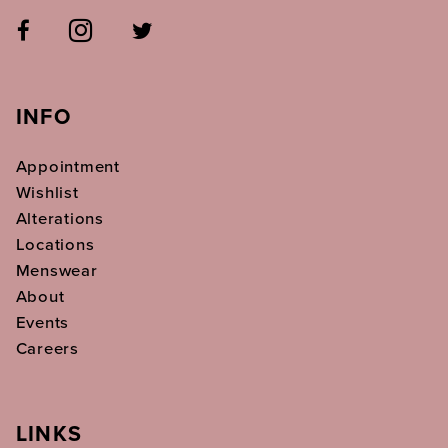
INFO
Appointment
Wishlist
Alterations
Locations
Menswear
About
Events
Careers
LINKS