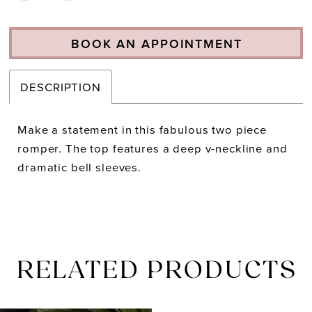
BOOK AN APPOINTMENT
DESCRIPTION
Make a statement in this fabulous two piece
romper. The top features a deep v-neckline and
dramatic bell sleeves.
RELATED PRODUCTS
PAUSE AUTOPLAY
PREVIOUS SLIDE
NEXT SLIDE