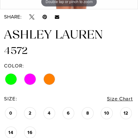
Double tap or pinch to zoom
Double tap or pinch to zoom
Double tap or pinch to zoom
SHARE:
ASHLEY LAUREN
4572
COLOR:
SIZE:
Size Chart
0
2
4
6
8
10
12
14
16