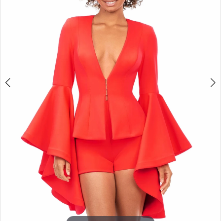
3
4
5
6
7
8