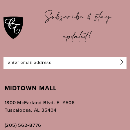
10
Subscribe & stay
11
updated!
12
13
14
MIDTOWN MALL
1800 McFarland Blvd. E. #506
Tuscaloosa, AL 35404
(205) 562‑8776