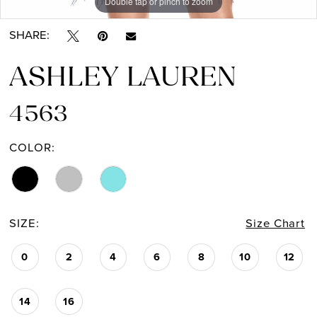
Double tap or pinch to zoom
Double tap or pinch to zoom
Double tap or pinch to zoom
SHARE:
ASHLEY LAUREN
4563
COLOR:
SIZE:
Size Chart
0
2
4
6
8
10
12
14
16