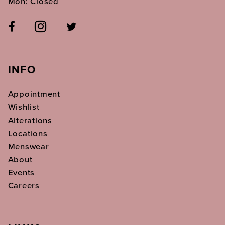
Mon: Closed
INFO
Appointment
Wishlist
Alterations
Locations
Menswear
About
Events
Careers