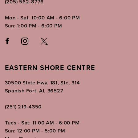
(205) 562‑8776
Mon - Sat: 10:00 AM - 6:00 PM
Sun: 1:00 PM - 6:00 PM
EASTERN SHORE CENTRE
30500 State Hwy. 181, Ste. 314
Spanish Fort, AL 36527
(251) 219‑4350
Tues - Sat: 11:00 AM - 6:00 PM
Sun: 12:00 PM - 5:00 PM