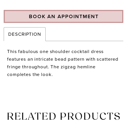
BOOK AN APPOINTMENT
DESCRIPTION
This fabulous one shoulder cocktail dress
features an intricate bead pattern with scattered
fringe throughout. The zigzag hemline
completes the look.
RELATED PRODUCTS