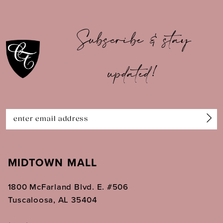
9
10
Subscribe & stay
11
updated!
12
13
14
MIDTOWN MALL
1800 McFarland Blvd. E. #506
Tuscaloosa, AL 35404