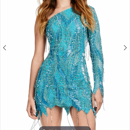
3
4
5
6
7
8
9
10