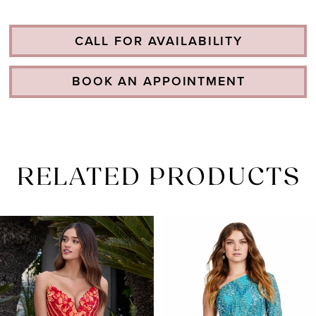
CALL FOR AVAILABILITY
BOOK AN APPOINTMENT
RELATED PRODUCTS
PAUSE AUTOPLAY
PREVIOUS SLIDE
NEXT SLIDE
Related
Skip
0
Products
to
1
Carousel
end
2