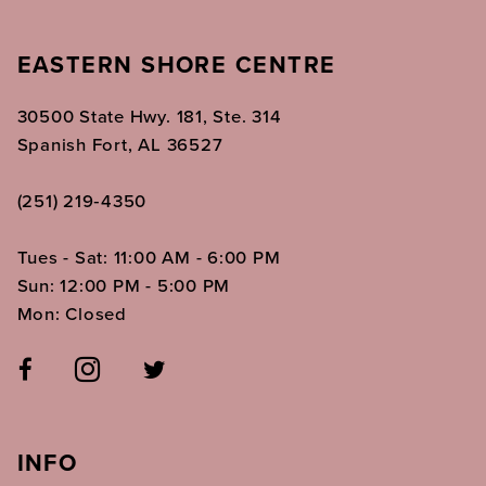
EASTERN SHORE CENTRE
30500 State Hwy. 181, Ste. 314
Spanish Fort, AL 36527
(251) 219‑4350
Tues - Sat: 11:00 AM - 6:00 PM
Sun: 12:00 PM - 5:00 PM
Mon: Closed
INFO