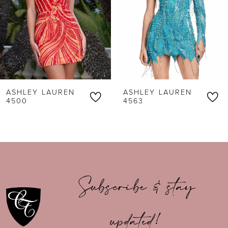
3
4
5
6
ASHLEY LAUREN
ASHLEY LAUREN
7
4500
4563
8
9
10
Subscribe & stay
11
updated!
12