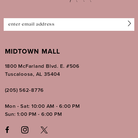
13
14
MIDTOWN MALL
1800 McFarland Blvd. E. #506
Tuscaloosa, AL 35404
(205) 562‑8776
Mon - Sat: 10:00 AM - 6:00 PM
Sun: 1:00 PM - 6:00 PM