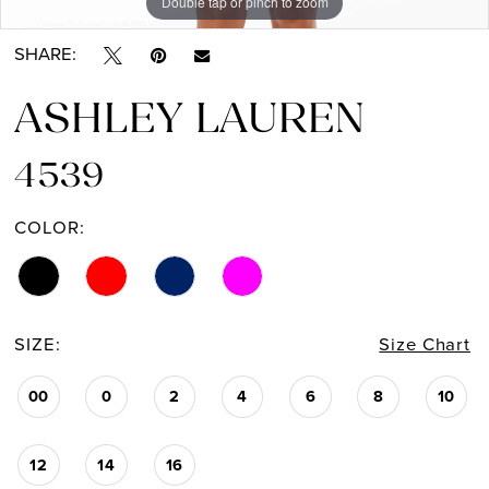
Double tap or pinch to zoom
Double tap or pinch to zoom
SHARE:
ASHLEY LAUREN
4539
COLOR:
SIZE:
Size Chart
00
0
2
4
6
8
10
12
14
16