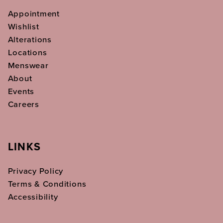
Appointment
Wishlist
Alterations
Locations
Menswear
About
Events
Careers
LINKS
Privacy Policy
Terms & Conditions
Accessibility