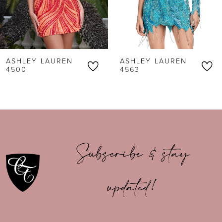
4
5
6
ASHLEY LAUREN
ASHLEY LAUREN
7
4500
4563
8
9
10
Subscribe & stay
11
updated!
12
13