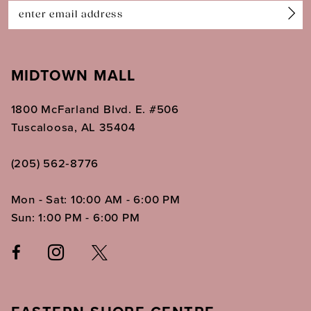
14
MIDTOWN MALL
1800 McFarland Blvd. E. #506
Tuscaloosa, AL 35404
(205) 562‑8776
Mon - Sat: 10:00 AM - 6:00 PM
Sun: 1:00 PM - 6:00 PM