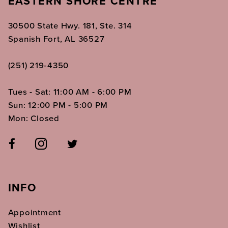
EASTERN SHORE CENTRE
30500 State Hwy. 181, Ste. 314
Spanish Fort, AL 36527
(251) 219‑4350
Tues - Sat: 11:00 AM - 6:00 PM
Sun: 12:00 PM - 5:00 PM
Mon: Closed
INFO
Appointment
Wishlist