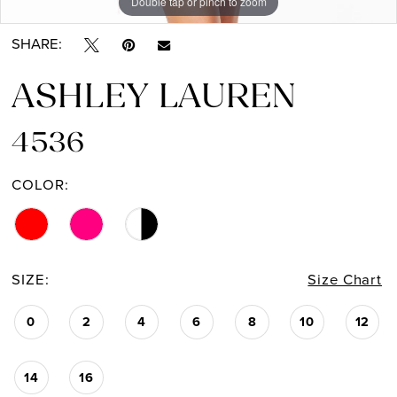
Double tap or pinch to zoom
Double tap or pinch to zoom
Double tap or pinch to zoom
SHARE:
ASHLEY LAUREN
4536
COLOR:
SIZE:
Size Chart
0
2
4
6
8
10
12
14
16