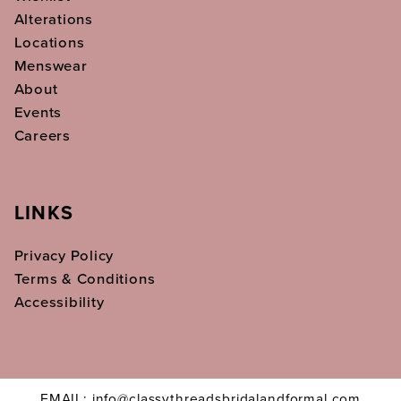
Alterations
Locations
Menswear
About
Events
Careers
LINKS
Privacy Policy
Terms & Conditions
Accessibility
EMAIL: info@classythreadsbridalandformal.com