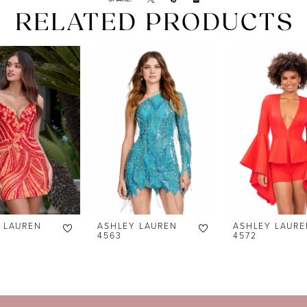
RELATED PRODUCTS
 LAUREN
ASHLEY LAUREN
ASHLEY LAURE
4563
4572