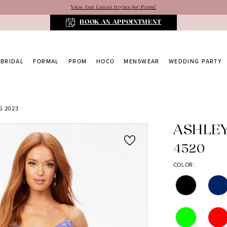
View Our Latest Styles for Prom!
BOOK AN APPOINTMENT
BRIDAL
FORMAL
PROM
HOCO
MENSWEAR
WEDDING PARTY
G 2023
ASHLE
4520
COLOR: