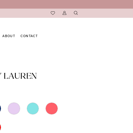
ABOUT
CONTACT
Y LAUREN