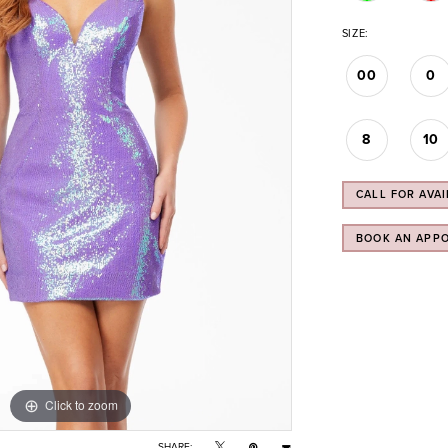
SIZE:
00
0
8
10
CALL FOR AVAI
BOOK AN APP
Click to zoom
Click to zoom
SHARE: