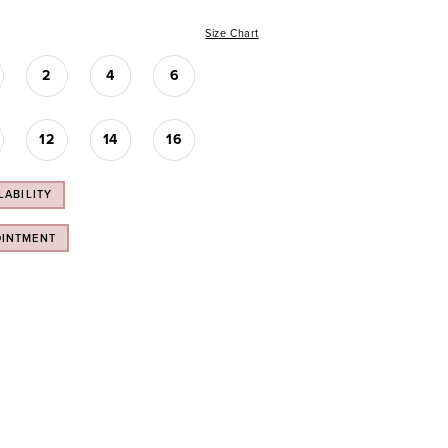
Size Chart
2
4
6
12
14
16
LABILITY
OINTMENT