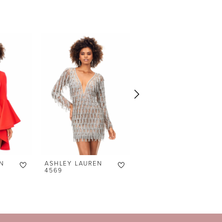
N
ASHLEY LAUREN
ASHLEY LAUREN
4569
4566