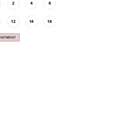
2
4
6
12
14
16
OINTMENT