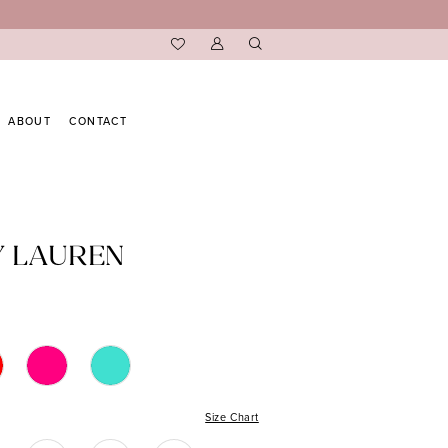
ABOUT
CONTACT
Y LAUREN
Size Chart