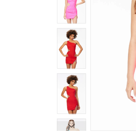
7
7
8
8
9
9
10
10
11
11