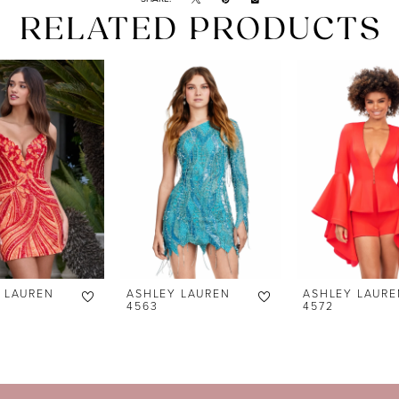
RELATED PRODUCTS
 LAUREN
ASHLEY LAUREN
ASHLEY LAURE
4563
4572