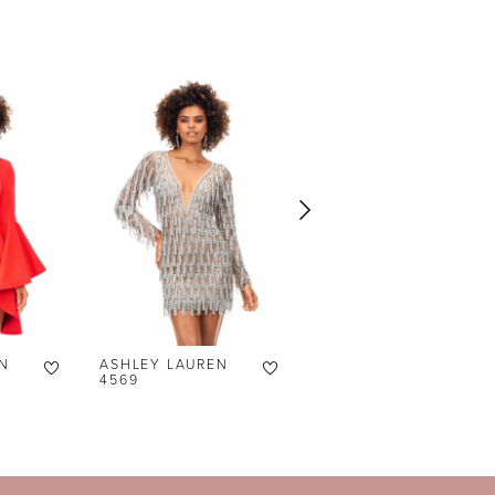
N
ASHLEY LAUREN
ASHLEY LAUREN
4569
4566