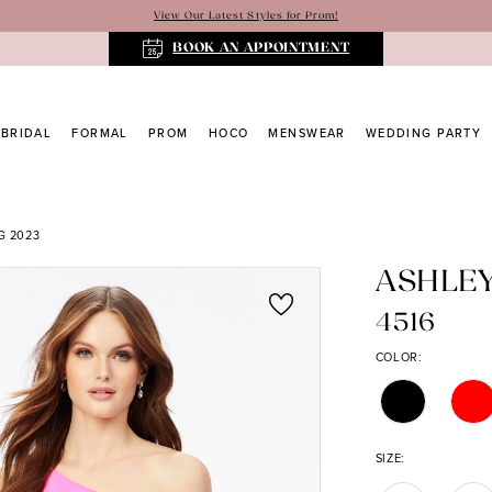
View Our Latest Styles for Prom!
BOOK AN APPOINTMENT
BRIDAL
FORMAL
PROM
HOCO
MENSWEAR
WEDDING PARTY
G 2023
ASHLE
4516
COLOR:
SIZE: