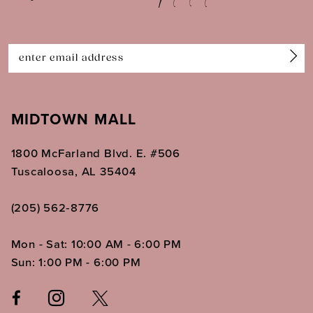
13
14
MIDTOWN MALL
1800 McFarland Blvd. E. #506
Tuscaloosa, AL 35404
(205) 562‑8776
Mon - Sat: 10:00 AM - 6:00 PM
Sun: 1:00 PM - 6:00 PM