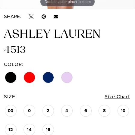
Double tap or pinch to zoom
Double tap or pinch to zoom
Double tap or pinch to zoom
SHARE:
ASHLEY LAUREN
4513
COLOR:
SIZE:
Size Chart
00
0
2
4
6
8
10
12
14
16