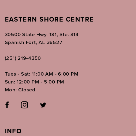
EASTERN SHORE CENTRE
30500 State Hwy. 181, Ste. 314
Spanish Fort, AL 36527
(251) 219‑4350
Tues - Sat: 11:00 AM - 6:00 PM
Sun: 12:00 PM - 5:00 PM
Mon: Closed
INFO