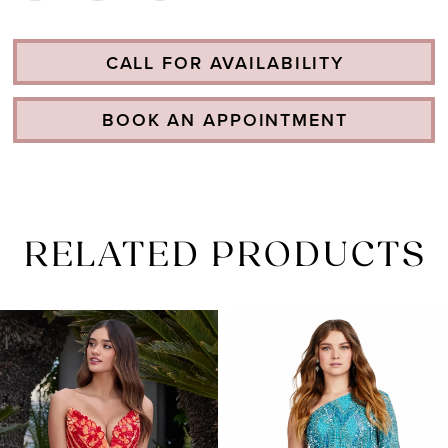
CALL FOR AVAILABILITY
BOOK AN APPOINTMENT
RELATED PRODUCTS
PAUSE AUTOPLAY
PREVIOUS SLIDE
NEXT SLIDE
Related
Skip
0
Products
to
1
Carousel
end
2