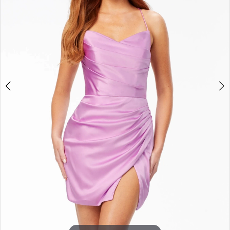
3
4
5
6
7
8
9
10
11