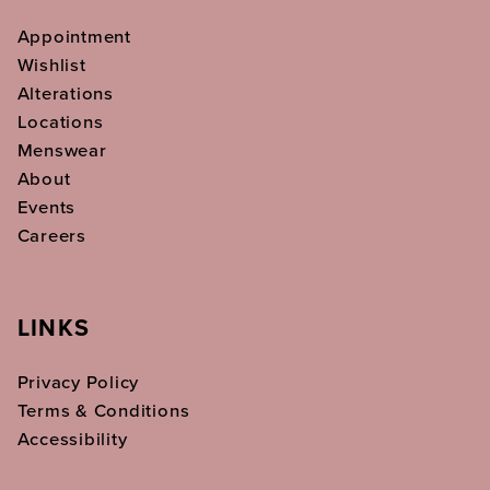
Appointment
Wishlist
Alterations
Locations
Menswear
About
Events
Careers
LINKS
Privacy Policy
Terms & Conditions
Accessibility