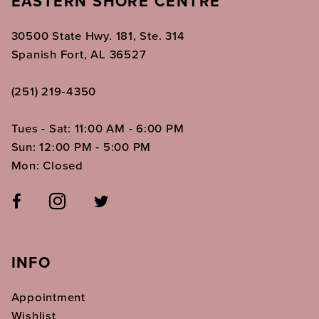
EASTERN SHORE CENTRE
30500 State Hwy. 181, Ste. 314
Spanish Fort, AL 36527
(251) 219‑4350
Tues - Sat: 11:00 AM - 6:00 PM
Sun: 12:00 PM - 5:00 PM
Mon: Closed
INFO
Appointment
Wishlist