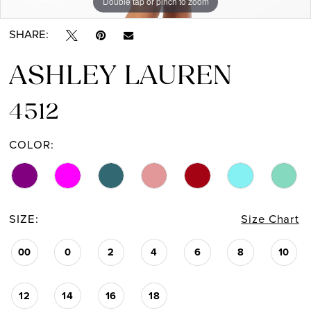
Double tap or pinch to zoom
Double tap or pinch to zoom
Double tap or pinch to zoom
SHARE:
ASHLEY LAUREN
4512
COLOR:
SIZE:
Size Chart
00
0
2
4
6
8
10
12
14
16
18