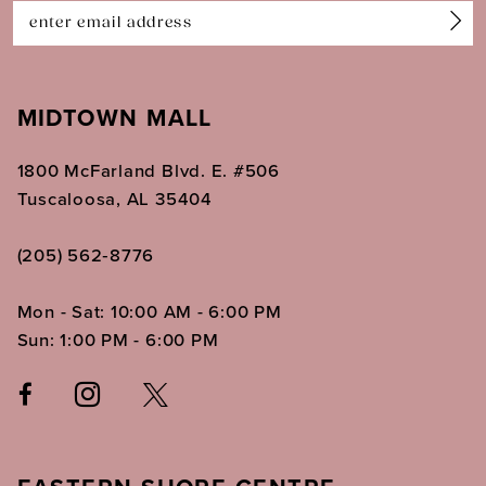
14
MIDTOWN MALL
1800 McFarland Blvd. E. #506
Tuscaloosa, AL 35404
(205) 562‑8776
Mon - Sat: 10:00 AM - 6:00 PM
Sun: 1:00 PM - 6:00 PM