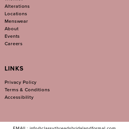
Alterations
Locations
Menswear
About
Events
Careers
LINKS
Privacy Policy
Terms & Conditions
Accessibility
EMAIL: info@classythreadsbridalandformal.com