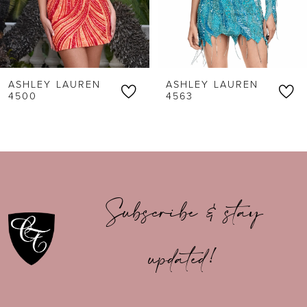
4
5
6
ASHLEY LAUREN
ASHLEY LAUREN
7
4500
4563
8
9
10
Subscribe & stay
11
updated!
12
13