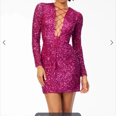
3
4
5
6
7