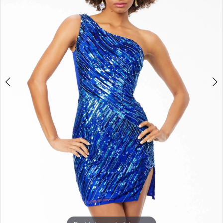
3
4
5