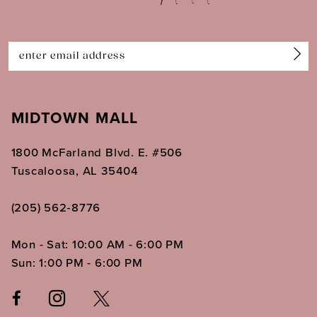
13
14
MIDTOWN MALL
1800 McFarland Blvd. E. #506
Tuscaloosa, AL 35404
(205) 562‑8776
Mon - Sat: 10:00 AM - 6:00 PM
Sun: 1:00 PM - 6:00 PM