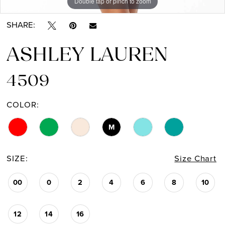
Double tap or pinch to zoom
Double tap or pinch to zoom
Double tap or pinch to zoom
SHARE:
ASHLEY LAUREN
4509
COLOR:
M
SIZE:
Size Chart
00
0
2
4
6
8
10
12
14
16