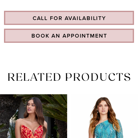
CALL FOR AVAILABILITY
BOOK AN APPOINTMENT
RELATED PRODUCTS
PAUSE AUTOPLAY
PREVIOUS SLIDE
NEXT SLIDE
Related
Skip
0
Products
to
1
Carousel
end
2