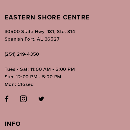
EASTERN SHORE CENTRE
30500 State Hwy. 181, Ste. 314
Spanish Fort, AL 36527
(251) 219‑4350
Tues - Sat: 11:00 AM - 6:00 PM
Sun: 12:00 PM - 5:00 PM
Mon: Closed
INFO