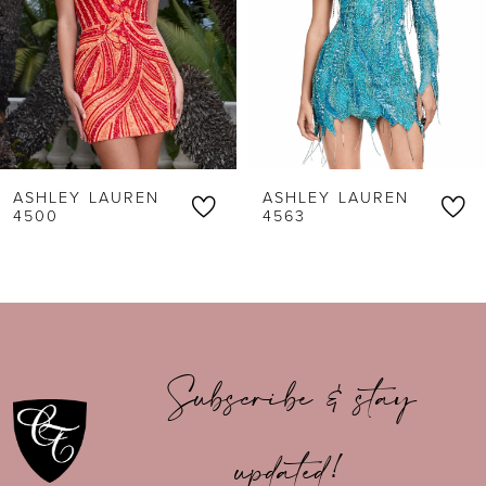
3
4
5
6
ASHLEY LAUREN
ASHLEY LAUREN
7
4500
4563
8
9
10
Subscribe & stay
11
updated!
12