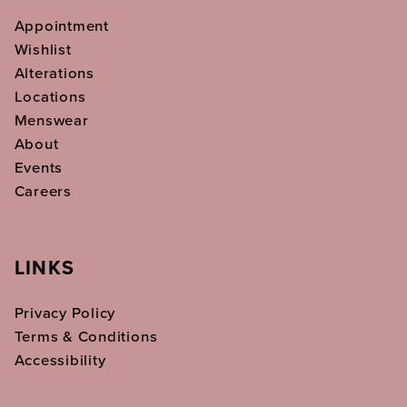
Appointment
Wishlist
Alterations
Locations
Menswear
About
Events
Careers
LINKS
Privacy Policy
Terms & Conditions
Accessibility