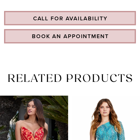
CALL FOR AVAILABILITY
BOOK AN APPOINTMENT
RELATED PRODUCTS
PAUSE AUTOPLAY
PREVIOUS SLIDE
NEXT SLIDE
Related
Skip
0
Products
to
1
Carousel
end
2