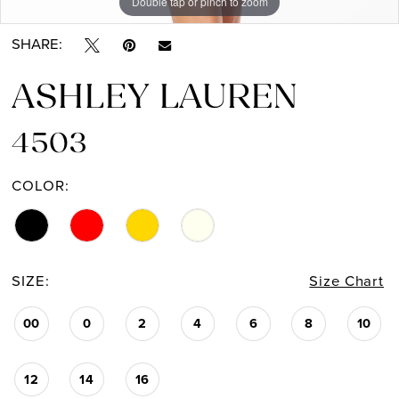
Double tap or pinch to zoom
Double tap or pinch to zoom
SHARE:
ASHLEY LAUREN
4503
COLOR:
SIZE:
Size Chart
00
0
2
4
6
8
10
12
14
16