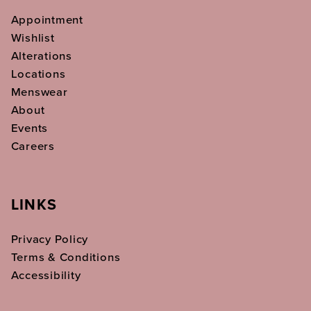
Appointment
Wishlist
Alterations
Locations
Menswear
About
Events
Careers
LINKS
Privacy Policy
Terms & Conditions
Accessibility