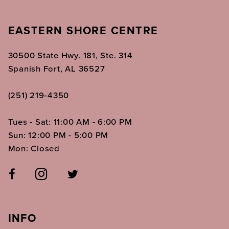
EASTERN SHORE CENTRE
30500 State Hwy. 181, Ste. 314
Spanish Fort, AL 36527
(251) 219‑4350
Tues - Sat: 11:00 AM - 6:00 PM
Sun: 12:00 PM - 5:00 PM
Mon: Closed
INFO