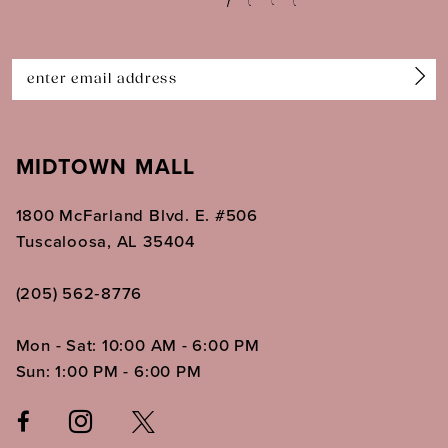
13
14
MIDTOWN MALL
1800 McFarland Blvd. E. #506
Tuscaloosa, AL 35404
(205) 562‑8776
Mon - Sat: 10:00 AM - 6:00 PM
Sun: 1:00 PM - 6:00 PM