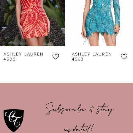
3
4
5
6
ASHLEY LAUREN
ASHLEY LAUREN
7
4500
4563
8
9
10
Subscribe & stay
11
updated!
12