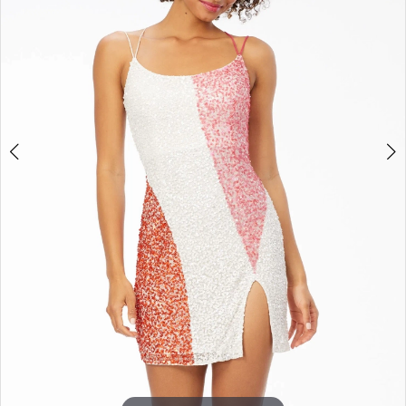
3
4
5
6
7
8
9
10
11