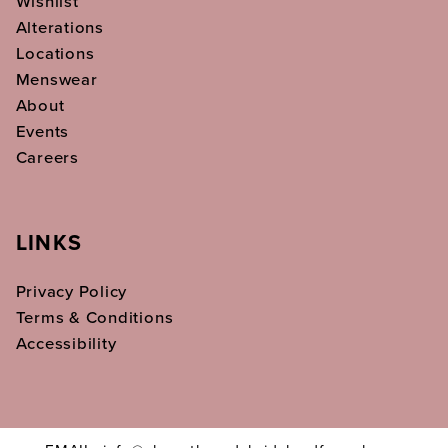
Wishlist
Alterations
Locations
Menswear
About
Events
Careers
LINKS
Privacy Policy
Terms & Conditions
Accessibility