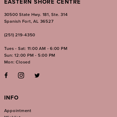
EASTERN SHORE CENTRE
30500 State Hwy. 181, Ste. 314
Spanish Fort, AL 36527
(251) 219‑4350
Tues - Sat: 11:00 AM - 6:00 PM
Sun: 12:00 PM - 5:00 PM
Mon: Closed
INFO
Appointment