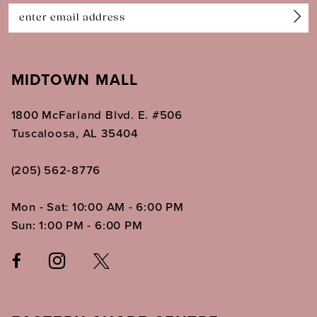
14
MIDTOWN MALL
1800 McFarland Blvd. E. #506
Tuscaloosa, AL 35404
(205) 562‑8776
Mon - Sat: 10:00 AM - 6:00 PM
Sun: 1:00 PM - 6:00 PM