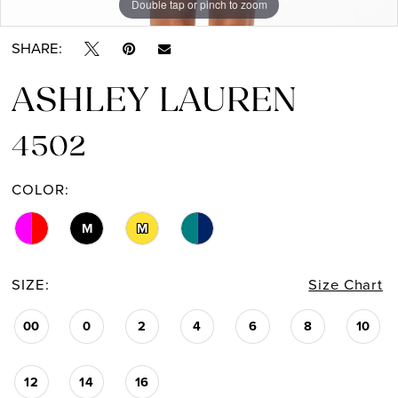
Double tap or pinch to zoom
Double tap or pinch to zoom
Double tap or pinch to zoom
SHARE:
ASHLEY LAUREN
4502
COLOR:
M
M
SIZE:
Size Chart
00
0
2
4
6
8
10
12
14
16