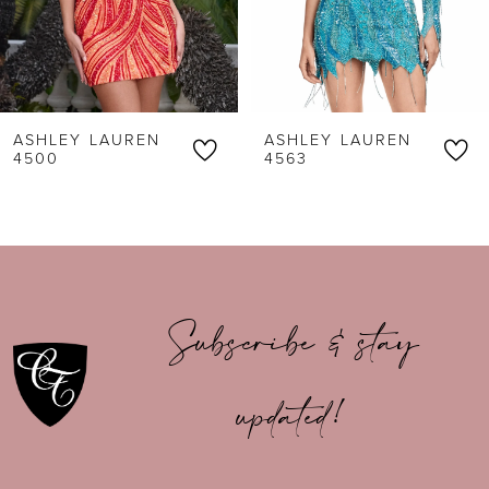
4
5
6
ASHLEY LAUREN
ASHLEY LAUREN
7
4500
4563
8
9
10
Subscribe & stay
11
updated!
12
13