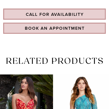
CALL FOR AVAILABILITY
BOOK AN APPOINTMENT
RELATED PRODUCTS
PAUSE AUTOPLAY
PREVIOUS SLIDE
NEXT SLIDE
Related
Skip
0
Products
to
1
Carousel
end
2