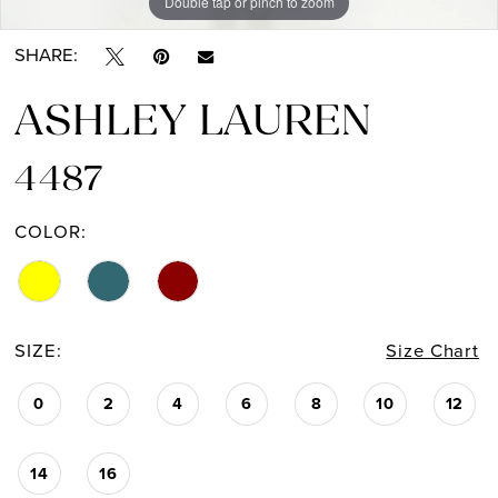
Double tap or pinch to zoom
Double tap or pinch to zoom
Double tap or pinch to zoom
SHARE:
ASHLEY LAUREN
4487
COLOR:
SIZE:
Size Chart
0
2
4
6
8
10
12
14
16