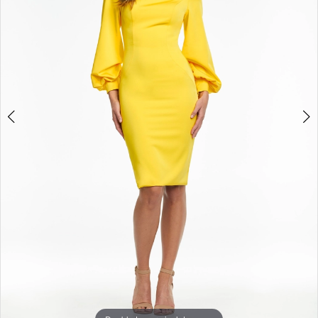
3
4
5
6
7