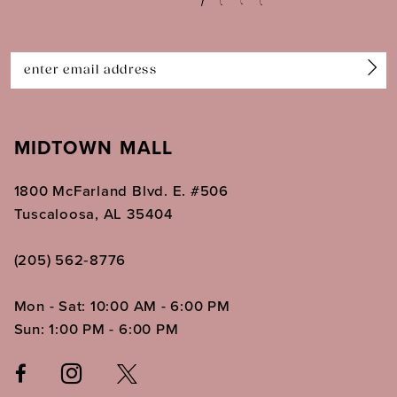
13
14
MIDTOWN MALL
1800 McFarland Blvd. E. #506
Tuscaloosa, AL 35404
(205) 562‑8776
Mon - Sat: 10:00 AM - 6:00 PM
Sun: 1:00 PM - 6:00 PM