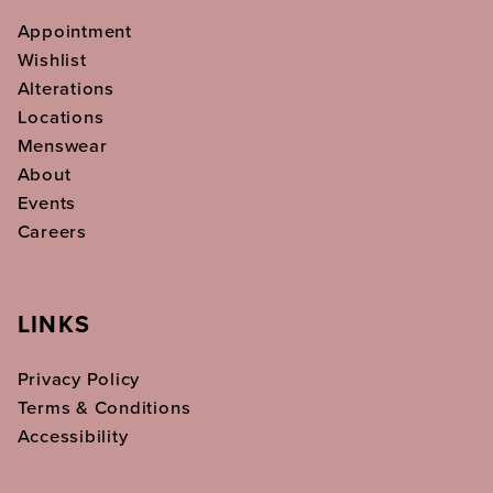
Appointment
Wishlist
Alterations
Locations
Menswear
About
Events
Careers
LINKS
Privacy Policy
Terms & Conditions
Accessibility