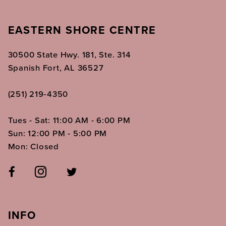
EASTERN SHORE CENTRE
30500 State Hwy. 181, Ste. 314
Spanish Fort, AL 36527
(251) 219‑4350
Tues - Sat: 11:00 AM - 6:00 PM
Sun: 12:00 PM - 5:00 PM
Mon: Closed
INFO