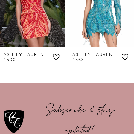
3
4
5
6
ASHLEY LAUREN
ASHLEY LAUREN
7
4500
4563
8
9
10
Subscribe & stay
11
updated!
12