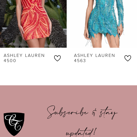
3
4
5
6
ASHLEY LAUREN
ASHLEY LAUREN
7
4500
4563
8
9
10
Subscribe & stay
11
updated!
12