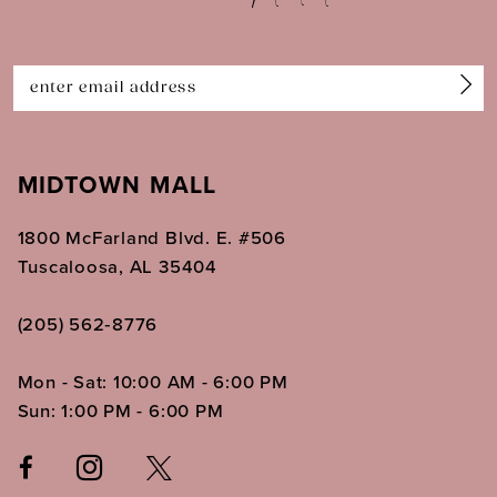
13
14
MIDTOWN MALL
1800 McFarland Blvd. E. #506
Tuscaloosa, AL 35404
(205) 562‑8776
Mon - Sat: 10:00 AM - 6:00 PM
Sun: 1:00 PM - 6:00 PM