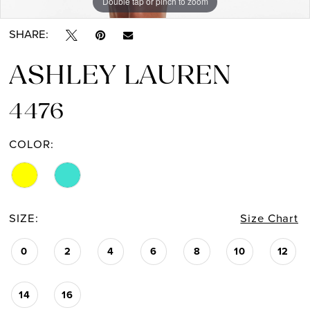
Double tap or pinch to zoom
Double tap or pinch to zoom
Double tap or pinch to zoom
SHARE:
ASHLEY LAUREN
4476
COLOR:
SIZE:
Size Chart
0
2
4
6
8
10
12
14
16