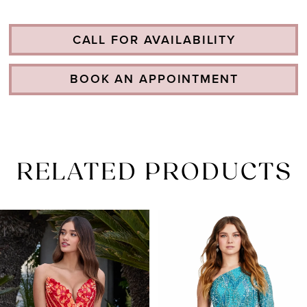
CALL FOR AVAILABILITY
BOOK AN APPOINTMENT
RELATED PRODUCTS
PAUSE AUTOPLAY
PREVIOUS SLIDE
NEXT SLIDE
Related
Skip
0
Products
to
1
Carousel
end
2