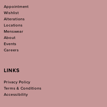
Appointment
Wishlist
Alterations
Locations
Menswear
About
Events
Careers
LINKS
Privacy Policy
Terms & Conditions
Accessibility