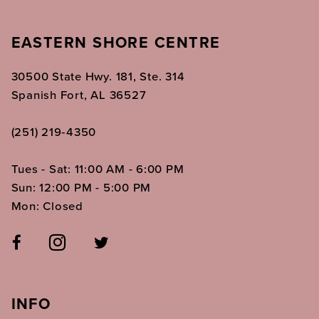
EASTERN SHORE CENTRE
30500 State Hwy. 181, Ste. 314
Spanish Fort, AL 36527
(251) 219‑4350
Tues - Sat: 11:00 AM - 6:00 PM
Sun: 12:00 PM - 5:00 PM
Mon: Closed
INFO