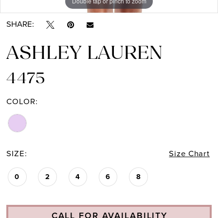
Double tap or pinch to zoom
Double tap or pinch to zoom
Double tap or pinch to zoom
SHARE:
ASHLEY LAUREN
4475
COLOR:
SIZE:
Size Chart
0
2
4
6
8
CALL FOR AVAILABILITY