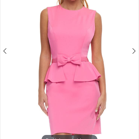
3
4
5
6
7