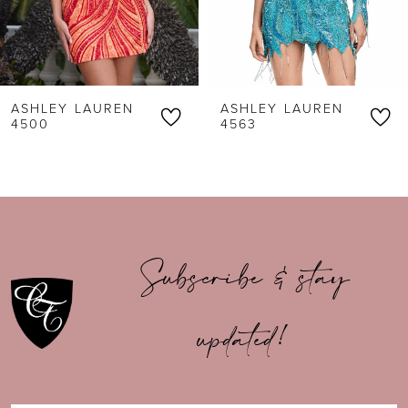
5
6
ASHLEY LAUREN
ASHLEY LAUREN
7
4500
4563
8
9
10
Subscribe & stay
11
updated!
12
13