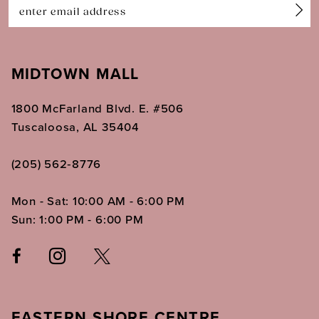
14
MIDTOWN MALL
1800 McFarland Blvd. E. #506
Tuscaloosa, AL 35404
(205) 562‑8776
Mon - Sat: 10:00 AM - 6:00 PM
Sun: 1:00 PM - 6:00 PM
EASTERN SHORE CENTRE