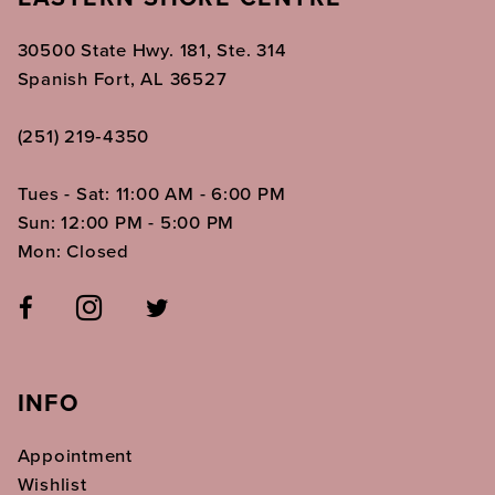
30500 State Hwy. 181, Ste. 314
Spanish Fort, AL 36527
(251) 219‑4350
Tues - Sat: 11:00 AM - 6:00 PM
Sun: 12:00 PM - 5:00 PM
Mon: Closed
INFO
Appointment
Wishlist