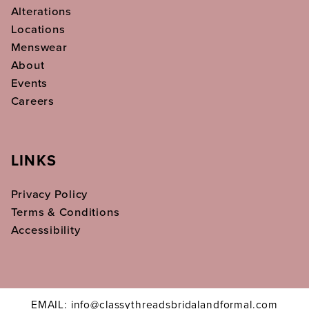
Alterations
Locations
Menswear
About
Events
Careers
LINKS
Privacy Policy
Terms & Conditions
Accessibility
EMAIL: info@classythreadsbridalandformal.com