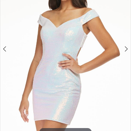
3
4
5
6
7
8