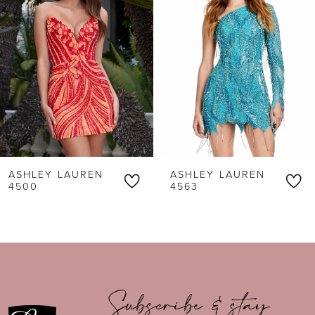
2
3
4
5
6
ASHLEY LAUREN
ASHLEY LAUREN
7
4500
4563
8
9
10
Subscribe & stay
11