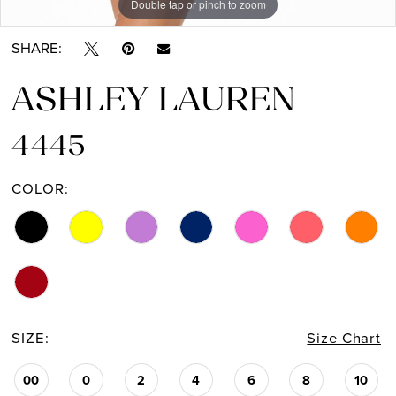
Double tap or pinch to zoom
Double tap or pinch to zoom
Double tap or pinch to zoom
SHARE:
ASHLEY LAUREN
4445
COLOR:
SIZE:
Size Chart
00
0
2
4
6
8
10