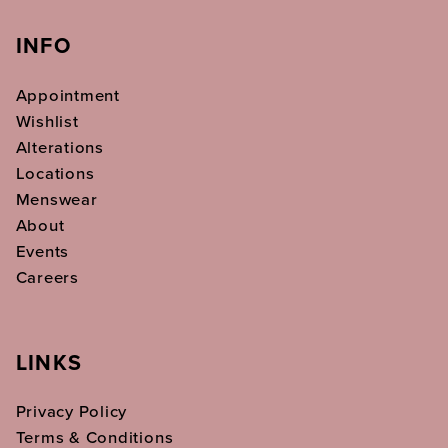
INFO
Appointment
Wishlist
Alterations
Locations
Menswear
About
Events
Careers
LINKS
Privacy Policy
Terms & Conditions