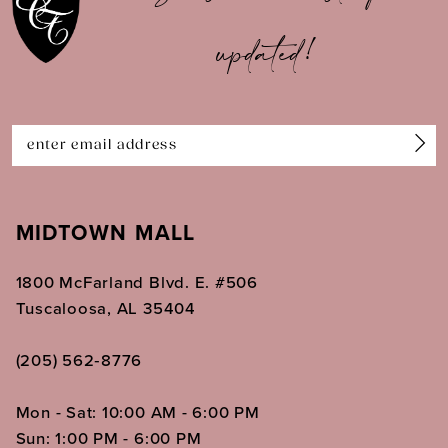
updated!
12
13
14
MIDTOWN MALL
1800 McFarland Blvd. E. #506
Tuscaloosa, AL 35404
(205) 562‑8776
Mon - Sat: 10:00 AM - 6:00 PM
Sun: 1:00 PM - 6:00 PM