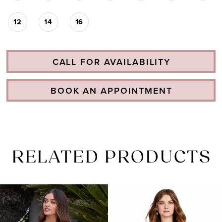
12
14
16
CALL FOR AVAILABILITY
BOOK AN APPOINTMENT
RELATED PRODUCTS
PAUSE AUTOPLAY
PREVIOUS SLIDE
NEXT SLIDE
Related
Skip
0
Products
to
1
Carousel
end