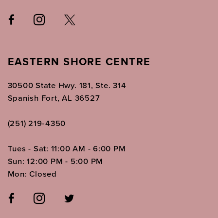
EASTERN SHORE CENTRE
30500 State Hwy. 181, Ste. 314
Spanish Fort, AL 36527
(251) 219‑4350
Tues - Sat: 11:00 AM - 6:00 PM
Sun: 12:00 PM - 5:00 PM
Mon: Closed